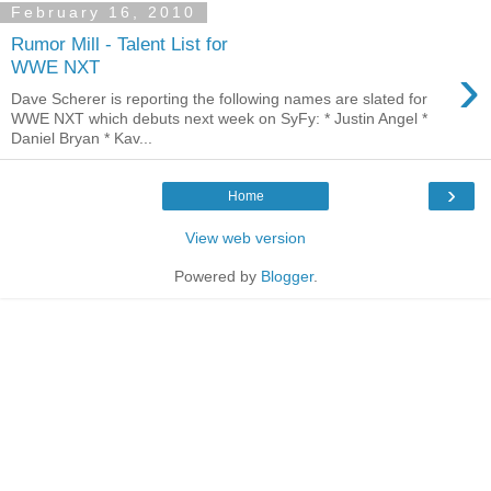
February 16, 2010
Rumor Mill - Talent List for
›
WWE NXT
Dave Scherer is reporting the following names are slated for
WWE NXT which debuts next week on SyFy: * Justin Angel *
Daniel Bryan * Kav...
›
Home
View web version
Powered by
Blogger
.