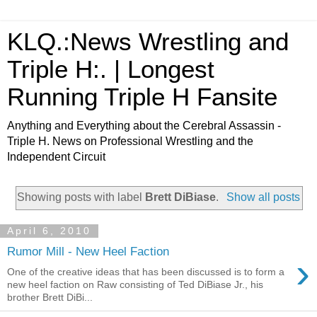
KLQ.:News Wrestling and
Triple H:. | Longest
Running Triple H Fansite
Anything and Everything about the Cerebral Assassin -
Triple H. News on Professional Wrestling and the
Independent Circuit
Showing posts with label
Brett DiBiase
.
Show all posts
April 6, 2010
Rumor Mill - New Heel Faction
›
One of the creative ideas that has been discussed is to form a
new heel faction on Raw consisting of Ted DiBiase Jr., his
brother Brett DiBi...