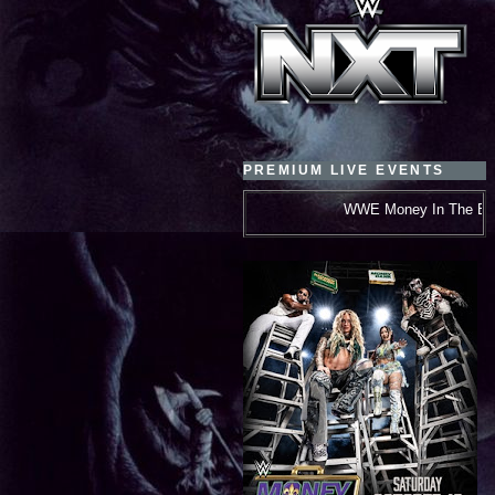
PREMIUM LIVE EVENTS
WWE Money In The Bank***October 10, 2026***N