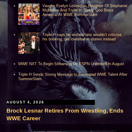
Vaughn Evelyn Levesque, Daughter Of Stephanie
McMahon And Triple H, Sings ‘God Bless
America’ At WWE SummerSlam
**Houston, TX***
Triple H says he wishes fans wouldn’t criticise
his booking, get invested in stories instead
WWE NXT To Begin Streaming On ESPN Unlimited In August
Triple H Sends Strong Message to Frustrated WWE Talent After
SummerSlam
AUGUST 4, 2026
Brock Lesnar Retires From Wrestling, Ends
WWE Career