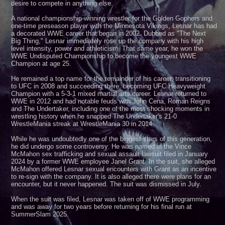
desire to compete in anything else.
A national championship-winning wrestler for the Golden Gophers and
one-time preseason player with the Minnesota Vikings, Lesnar has had
a decorated WWE career that began in 2002. Dubbed as "The Next
Big Thing," Lesnar immediately rose up the company with his high
level intensity, power and athleticism. That same year, he won the
WWE Undisputed Championship to become the youngest WWE
Champion at age 25.
He remained a top name for the remainder of his career, transitioning
to UFC in 2008 and succeeding there, becoming UFC Heavyweight
Champion with a 5-3-1 mixed martial arts career. Lesnar returned to
WWE in 2012 and had notable feuds with John Cena, Roman Reigns
and The Undertaker, including one of the most shocking moments in
wrestling history when he snapped The Undertaker's 21-0
WrestleMania streak at WrestleMania 30 in 2014.
While he was undoubtedly one of the biggest stars of this generation,
he did undergo some controversy. He was named in the Vince
McMahon sex trafficking and sexual assault lawsuit filed in January
2024 by a former WWE employee Janel Grant. In the suit, she alleged
McMahon offered Lesnar sexual encounters with Grant as an incentive
to re-sign with the company. It is also alleged there were plans for an
encounter, but it never happened. The suit was dismissed in July.
When the suit was filed, Lesnar was taken off of WWE programming
and was away for two years before returning for his final run at
SummerSlam 2025.