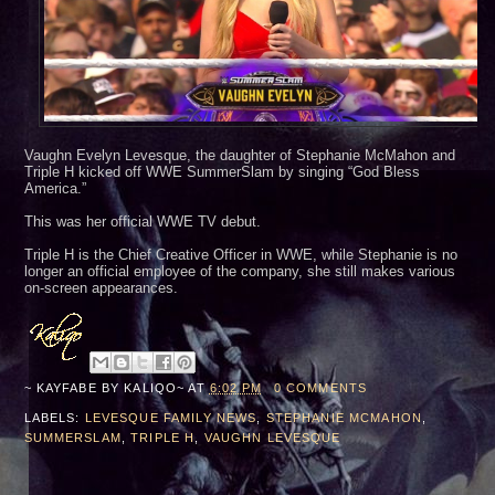
Vaughn Evelyn Levesque, the daughter of Stephanie McMahon and
Triple H kicked off WWE SummerSlam by singing “God Bless
America.”
This was her official WWE TV debut.
Triple H is the Chief Creative Officer in WWE, while Stephanie is no
longer an official employee of the company, she still makes various
on-screen appearances.
~ KAYFABE BY
KALIQO~
AT
6:02 PM
0 COMMENTS
LABELS:
LEVESQUE FAMILY NEWS
,
STEPHANIE MCMAHON
,
SUMMERSLAM
,
TRIPLE H
,
VAUGHN LEVESQUE