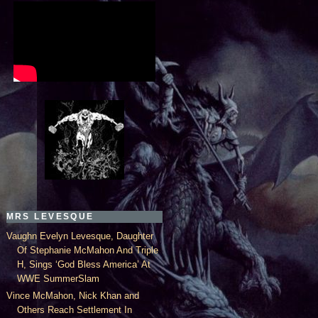
MRS LEVESQUE
Vaughn Evelyn Levesque, Daughter
Of Stephanie McMahon And Triple
H, Sings ‘God Bless America’ At
WWE SummerSlam
Vince McMahon, Nick Khan and
Others Reach Settlement In