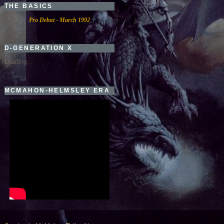
THE BASICS
Pro Debut - March 1992
D-GENERATION X
Loading...
MCMAHON-HELMSLEY ERA