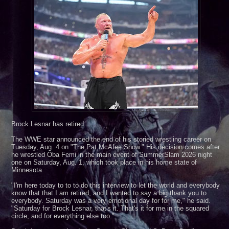
twave and Lucha Libre AAA***August 30, 2026***Edinburg, TX***
Brock Lesnar has retired.
The WWE star announced the end of his storied wrestling career on
Tuesday, Aug. 4 on "The Pat McAfee Show." His decision comes after
he wrestled Oba Femi in the main event of SummerSlam 2026 night
one on Saturday, Aug. 1, which took place in his home state of
Minnesota.
"I'm here today to to to do this interview to let the world and everybody
know that that I am retired, and I wanted to say a big thank you to
everybody. Saturday was a very emotional day for for me," he said.
"Saturday for Brock Lesnar, that's it. That's it for me in the squared
circle, and for everything else too."