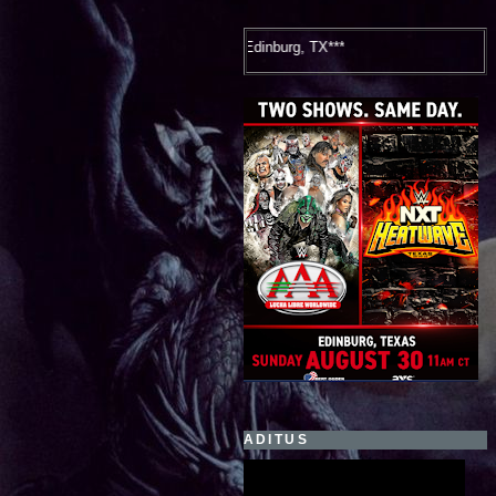
WWE NXT Hea
ADITUS