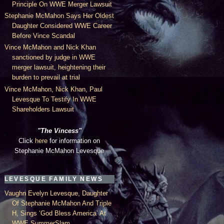
Principle On WWE Merger Lawsuit
Stephanie McMahon Says Her Oldest
Daughter Considered WWE Career
Before Vince Scandal
Vince McMahon and Nick Khan
sanctioned by judge in WWE
merger lawsuit, heightening their
burden to prevail at trial
Vince McMahon, Nick Khan, Paul
Levesque To Testify In WWE
Shareholders Lawsuit
"The Vincess"
Click
here
for information on
Stephanie McMahon Levesque
LEVESQUE FAMILY NEWS
Vaughn Evelyn Levesque, Daughter
Of Stephanie McMahon And Triple
H, Sings ‘God Bless America’ At
WWE SummerSlam