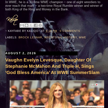
In WWE, he is a 10-time WWE champion − one of eight wrestlers to
ever reach that mark − a two-time Royal Rumble winner and winner of
both King of the Ring and Money in the Bank.
~ KAYFABE BY
KALIQO~
AT
9:18 PM
0 COMMENTS
LABELS:
BROCK LESNAR
,
WRESTLING HISTORY
,
WWE
AUGUST 2, 2026
Vaughn Evelyn Levesque, Daughter Of
Stephanie McMahon And Triple H, Sings
‘God Bless America’ At WWE SummerSlam