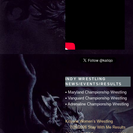
INDY WRESTLING
NEWS/EVENTS/RESULTS
• Maryland Championship Wrestling
• Vanguard Championship Wrestling
• Adrenaline Championship Wrestling
Kitsune Women’s Wrestling
7/26/2026 Stay With Me Results