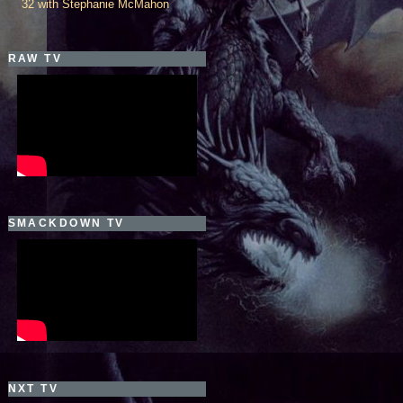
32 with Stephanie McMahon
RAW TV
SMACKDOWN TV
NXT TV