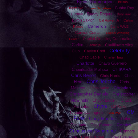
Bruno Sammartino
Brutus
Bubba Ray
Beefcake
Bryan Danielson
Buddy Rogers
Dudley
Bully Ray
Byron Saxton
Cal Ripken Jr
Calvin
Cameron
Raines
Camp WWE
Canyon Ceman
Capitol Wrestling
Capitol Wrestling Corporation
Center
Carlito
Cauliflower Alley
Carmella
Celebrity
Club
Caylen Croft
Chad Gable
Charlie Haas
Charlotte
Chavo Guerrero
CHIKARA
Cheerleader Melissa
Chris Benoit
Chris
Chris Harris
Chris Jericho
Hero
Chris
Christian
Masters
Chris Sabin
Christopher Daniels
Christopher
Nowinski
Chuck Liddell
Chuck
Chyna
Palumbo
CJ Parker
CM
Claudio Castagnoli
Club WWE
Punk
Cody Rhodes
Colin
Comics
Cassady
Colt Cabana
Concussion Syndrome
Connors
Cure
Corey Graves
Conor OBrian