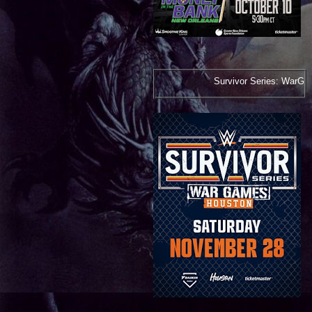
Survivor Series: WarGames***November 28, 2026*