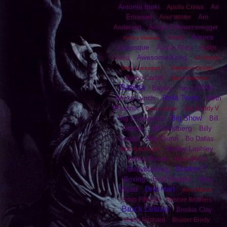
Antonio Inoki
Ari
Apollo Crews
Emanuel
Arn
Ariel Winter
Anderson
Arnold Schwarzenegger
Aurora
Asuka
Ashley Massaro
Levesque
Austin Aries
Austin
Awesome Kong
Creed
Axl Rotten
Baby Levesque 3
Baltimore Orioles
Baron Corbin
Barry Windham
Batista
be a STAR
Bayley
Bella Twins
Becky Lynch
Beth
Phoenix
Big Daddy V
Bianca Belair
Big Show
Big E Langston
Bill
Bill Goldberg
DeMott
Billy
Billy Gunn
Corgan
Bo Dallas
Bobby Lashley
Bob Backlund
Bobby Roode
Bobo Brazil
Booker T
Bodybuilding
Boxing
Bray
Brad Maddox
Bret Hart
Wyatt
Brett DiBiase
Brian Pillman
Briscoe Brothers
Brock Lesnar
Brodus Clay
Bruce Prichard
Bruiser Brody