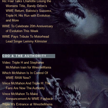
Ric Flair Talks Charlotte Losing the
Womens Title, Randy Orton’s
WWE Return, Batista’s Success,
Triple H, His Run with Evolution
and More
WWE To Celebrate 20th Anniversary
of Evolution This Week
WWE Pays Tribute To Motorhead
Lead Singer Lemmy Kilmister
COO & THE AUTHORITY
Video: Triple H and Stephanie
McMahon train for WrestleMania
Which McMahon Is In Control Of
WWE RAW Now?
Vince McMahon And Triple H: The
Fans Are Now The Authority
Vince McMahon To Make
Announcement At WWE Payback
Triple H's Entrance at WrestleMania