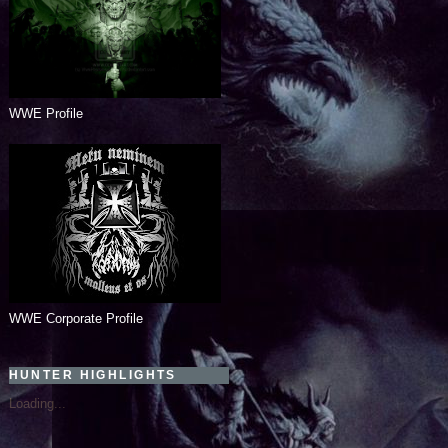
WWE Profile
WWE Corporate Profile
HUNTER HIGHLIGHTS
Loading...