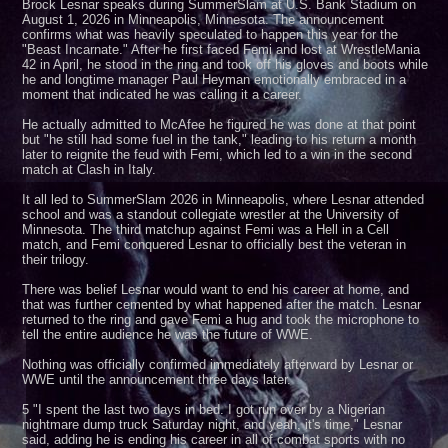
Brock Lesnar speaks during SummerSlam at U.S. Bank Stadium on
August 1, 2026 in Minneapolis, Minnesota. The announcement
confirms what was heavily speculated to happen this year for the
"Beast Incarnate." After he first faced Femi and lost at WrestleMania
42 in April, he stood in the ring and took off his gloves and boots while
he and longtime manager Paul Heyman emotionally embraced in a
moment that indicated he was calling it a career.
He actually admitted to McAfee he figured he was done at that point
but "he still had some fuel in the tank," leading to his return a month
later to reignite the feud with Femi, which led to a win in the second
match at Clash in Italy.
It all led to SummerSlam 2026 in Minneapolis, where Lesnar attended
school and was a standout collegiate wrestler at the University of
Minnesota. The third matchup against Femi was a Hell in a Cell
match, and Femi conquered Lesnar to officially best the veteran in
their trilogy.
There was belief Lesnar would want to end his career at home, and
that was further cemented by what happened after the match. Lesnar
returned to the ring and gave Femi a hug and took the microphone to
tell the entire audience he was the future of WWE.
Nothing was officially confirmed immediately afterward by Lesnar or
WWE until the announcement three days later.
5 "I spent the last two days in bed. I got run over by a Nigerian
nightmare dump truck Saturday night, and yeah, it's time," Lesnar
said, adding he is ending his career in all of combat sports with no