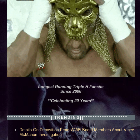
ew Orleans, LA***
Longest Running Triple H Fansite
Since 2006
**Celebrating 20 Years**
*******************||TRENDING||*******************
Details On Deposition From WWE Board Members About Vince
McMahon Investigation