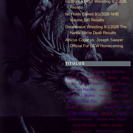
GCW vs F1RST Wrestling 8/2/2026
Results
No Holds Barred 8/1/2026 NHB
Volume 100 Results
Dreamwave Wrestling 8/1/2026 The
Hands We’re Dealt Results
Atticus Cogar vs. Joseph Sawyer
Official For GCW Homecoming
TITULUS
205 Live
Abdullah the Butcher
Abraham Washington
Abyss
Adam
Adam Pearce
Adam Rose
Cole
Adrian Neville
AJ
Aiden English
Lee
AJ Styles
Al Snow
Aksana
Alberto Del Rio
Alex Riley
Alex
All
Alicia Fox
Shelley
Alexa Bliss
Elite Wrestling
Alpha
Aloisia
Andre the Giant
Entertainment
Andy Kaufman
Andy Leavine
Antonio Cesaro
Angelina Love