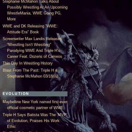
Stephanie McMahon Talks About
Possibly Wrestling At An Upcoming
WrestleMania, WWE Going PG,
More
WWE and DK Releasing "WWE:
Attitude Era" Book
Screenwriter Max Landis Releases
“Wrestling Isn’t Wrestling”
Parodying WWE And Triple H’s
Career Feat. Dozens of Cameos
This Day In Wrestling History
Blast From The Past: Triple H &
Stephanie McMahon 03/18/02
EVOLUTION
Maybelline New York named first-ever
official cosmetic partner of WWE
Triple H Says Batista Was The ‘MVP’
of Evolution, Praises His Work
Ethic