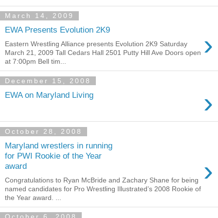
March 14, 2009
EWA Presents Evolution 2K9
›
Eastern Wrestling Alliance presents Evolution 2K9 Saturday
March 21, 2009 Tall Cedars Hall 2501 Putty Hill Ave Doors open
at 7:00pm Bell tim...
December 15, 2008
›
EWA on Maryland Living
October 28, 2008
Maryland wrestlers in running
for PWI Rookie of the Year
›
award
Congratulations to Ryan McBride and Zachary Shane for being
named candidates for Pro Wrestling Illustrated’s 2008 Rookie of
the Year award. ...
October 6, 2008