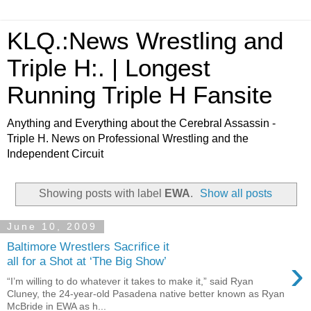
KLQ.:News Wrestling and
Triple H:. | Longest
Running Triple H Fansite
Anything and Everything about the Cerebral Assassin -
Triple H. News on Professional Wrestling and the
Independent Circuit
Showing posts with label
EWA
.
Show all posts
June 10, 2009
Baltimore Wrestlers Sacrifice it
›
all for a Shot at ‘The Big Show’
“I’m willing to do whatever it takes to make it,” said Ryan
Cluney, the 24-year-old Pasadena native better known as Ryan
McBride in EWA as h...