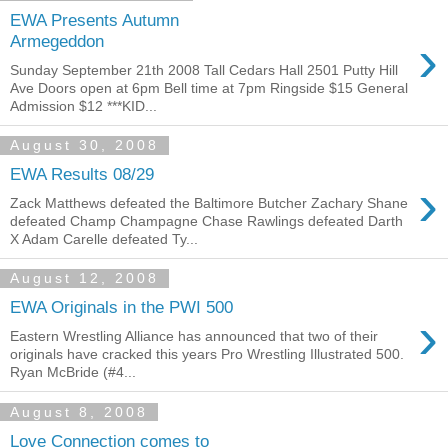
EWA Presents Autumn
›
Armegeddon
Sunday September 21th 2008 Tall Cedars Hall 2501 Putty Hill
Ave Doors open at 6pm Bell time at 7pm Ringside $15 General
Admission $12 ***KID...
August 30, 2008
EWA Results 08/29
›
Zack Matthews defeated the Baltimore Butcher Zachary Shane
defeated Champ Champagne Chase Rawlings defeated Darth
X Adam Carelle defeated Ty...
August 12, 2008
EWA Originals in the PWI 500
›
Eastern Wrestling Alliance has announced that two of their
originals have cracked this years Pro Wrestling Illustrated 500.
Ryan McBride (#4...
August 8, 2008
Love Connection comes to