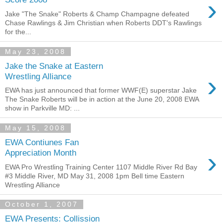
›
Jake "The Snake" Roberts & Champ Champagne defeated
Chase Rawlings & Jim Christian when Roberts DDT's Rawlings
for the...
May 23, 2008
Jake the Snake at Eastern
›
Wrestling Alliance
EWA has just announced that former WWF(E) superstar Jake
The Snake Roberts will be in action at the June 20, 2008 EWA
show in Parkville MD: ...
May 15, 2008
EWA Contiunes Fan
›
Appreciation Month
EWA Pro Wrestling Training Center 1107 Middle River Rd Bay
#3 Middle River, MD May 31, 2008 1pm Bell time Eastern
Wrestling Alliance
October 1, 2007
EWA Presents: Collission