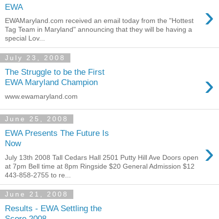
›
EWA
EWAMaryland.com received an email today from the "Hottest
Tag Team in Maryland" announcing that they will be having a
special Lov...
July 23, 2008
The Struggle to be the First
›
EWA Maryland Champion
www.ewamaryland.com
June 25, 2008
EWA Presents The Future Is
›
Now
July 13th 2008 Tall Cedars Hall 2501 Putty Hill Ave Doors open
at 7pm Bell time at 8pm Ringside $20 General Admission $12
443-858-2755 to re...
June 21, 2008
Results - EWA Settling the
Score 2008