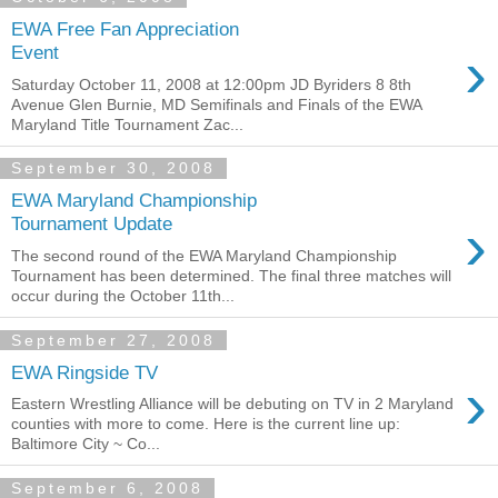
EWA Free Fan Appreciation
›
Event
Saturday October 11, 2008 at 12:00pm JD Byriders 8 8th
Avenue Glen Burnie, MD Semifinals and Finals of the EWA
Maryland Title Tournament Zac...
September 30, 2008
EWA Maryland Championship
›
Tournament Update
The second round of the EWA Maryland Championship
Tournament has been determined. The final three matches will
occur during the October 11th...
September 27, 2008
EWA Ringside TV
›
Eastern Wrestling Alliance will be debuting on TV in 2 Maryland
counties with more to come. Here is the current line up:
Baltimore City ~ Co...
September 6, 2008