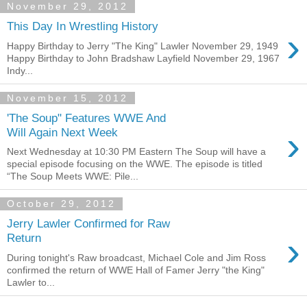
November 29, 2012
This Day In Wrestling History
›
Happy Birthday to Jerry "The King" Lawler November 29, 1949
Happy Birthday to John Bradshaw Layfield November 29, 1967
Indy...
November 15, 2012
'The Soup" Features WWE And
›
Will Again Next Week
Next Wednesday at 10:30 PM Eastern The Soup will have a
special episode focusing on the WWE. The episode is titled
“The Soup Meets WWE: Pile...
October 29, 2012
Jerry Lawler Confirmed for Raw
›
Return
During tonight's Raw broadcast, Michael Cole and Jim Ross
confirmed the return of WWE Hall of Famer Jerry "the King"
Lawler to...