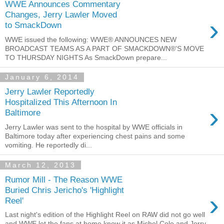
WWE Announces Commentary
Changes, Jerry Lawler Moved
›
to SmackDown
WWE issued the following: WWE® ANNOUNCES NEW
BROADCAST TEAMS AS A PART OF SMACKDOWN®'S MOVE
TO THURSDAY NIGHTS As SmackDown prepare...
January 6, 2014
Jerry Lawler Reportedly
Hospitalized This Afternoon In
›
Baltimore
Jerry Lawler was sent to the hospital by WWE officials in
Baltimore today after experiencing chest pains and some
vomiting. He reportedly di...
March 12, 2013
Rumor Mill - The Reason WWE
Buried Chris Jericho's 'Highlight
›
Reel'
Last night's edition of the Highlight Reel on RAW did not go well
and WWE let the fans at home know it as Michel Cole and Jerry