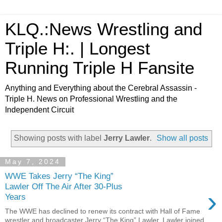
KLQ.:News Wrestling and
Triple H:. | Longest
Running Triple H Fansite
Anything and Everything about the Cerebral Assassin -
Triple H. News on Professional Wrestling and the
Independent Circuit
Showing posts with label
Jerry Lawler
.
Show all posts
May 7, 2024
WWE Takes Jerry “The King”
Lawler Off The Air After 30-Plus
›
Years
The WWE has declined to renew its contract with Hall of Fame
wrestler and broadcaster Jerry “The King” Lawler. Lawler joined