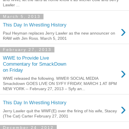
Lawler ...
March 5, 2013
›
This Day In Wrestling History
Paul Heyman replaces Jerry Lawler as the new announcer on
RAW with Jim Ross. March 5, 2001
February 27, 2013
WWE to Provide Live
Commentary for SmackDown
›
on Friday
WWE released the following. WWE® SOCIAL MEDIA
Smackdown GOES LIVE ON SYFY FRIDAY, MARCH 1 AT 8PM
NEW YORK -- February 27, 2013 – Syfy an...
›
This Day In Wrestling History
Jerry Lawler quit the WWF(E) over the firing of his wife, Stacey
(The Cat) Carter February 27, 2001
December 24, 2012