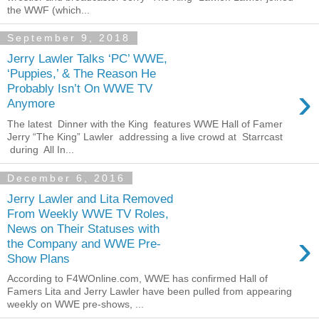
the WWF (which...
September 9, 2018
Jerry Lawler Talks ‘PC’ WWE,
‘Puppies,’ & The Reason He
›
Probably Isn’t On WWE TV
Anymore
The latest Dinner with the King features WWE Hall of Famer
Jerry “The King” Lawler addressing a live crowd at Starrcast
during All In...
December 6, 2016
Jerry Lawler and Lita Removed
From Weekly WWE TV Roles,
News on Their Statuses with
›
the Company and WWE Pre-
Show Plans
According to F4WOnline.com, WWE has confirmed Hall of
Famers Lita and Jerry Lawler have been pulled from appearing
weekly on WWE pre-shows, ...