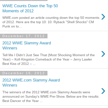
WWE Counts Down the Top 50
›
Moments of 2012
WWE.com posted an article counting down the top 50 moments
of 2012. Here are the top 10: 10: Ryback "Shell Shocks" CM
Punk on to...
December 17, 2012
2012 WWE Slammy Award
›
Winners
Tell Me I Didn’t Just See That (Most Shocking Moment of the
Year) – Kofi Kingston Comeback of the Year – Jerry Lawler
Best Kiss of 2012 – ...
December 16, 2012
2012 WWE.com Slammy Award
›
Winners
The winners of the 2012 WWE.com Slammy Awards were
announced on Sunday's WWE Pre-Show. Below are the results:
Best Dancer of the Year ...