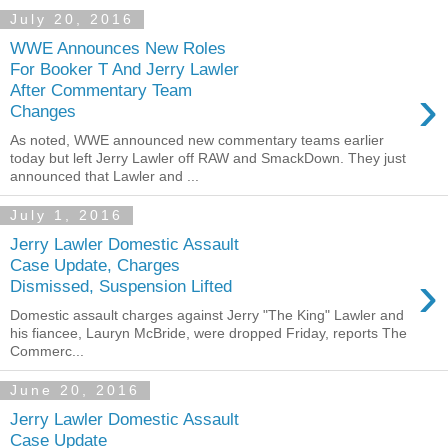
July 20, 2016
WWE Announces New Roles
For Booker T And Jerry Lawler
›
After Commentary Team
Changes
As noted, WWE announced new commentary teams earlier
today but left Jerry Lawler off RAW and SmackDown. They just
announced that Lawler and ...
July 1, 2016
Jerry Lawler Domestic Assault
Case Update, Charges
›
Dismissed, Suspension Lifted
Domestic assault charges against Jerry "The King" Lawler and
his fiancee, Lauryn McBride, were dropped Friday, reports The
Commerc...
June 20, 2016
Jerry Lawler Domestic Assault
Case Update