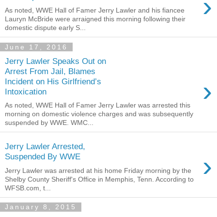
›
As noted, WWE Hall of Famer Jerry Lawler and his fiancee
Lauryn McBride were arraigned this morning following their
domestic dispute early S...
June 17, 2016
Jerry Lawler Speaks Out on
Arrest From Jail, Blames
›
Incident on His Girlfriend’s
Intoxication
As noted, WWE Hall of Famer Jerry Lawler was arrested this
morning on domestic violence charges and was subsequently
suspended by WWE. WMC...
Jerry Lawler Arrested,
›
Suspended By WWE
Jerry Lawler was arrested at his home Friday morning by the
Shelby County Sheriff's Office in Memphis, Tenn. According to
WFSB.com, t...
January 8, 2015