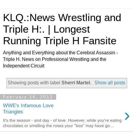
KLQ.:News Wrestling and
Triple H:. | Longest
Running Triple H Fansite
Anything and Everything about the Cerebral Assassin -
Triple H. News on Professional Wrestling and the
Independent Circuit
Showing posts with label
Sherri Martel
.
Show all posts
February 14, 2012
WWE's Infamous Love
›
Triangles
It's the season - and day - of love. However, while you're eating
chocolates or smelling the roses your "boo" may have go...