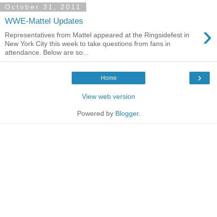
October 31, 2011
WWE-Mattel Updates
›
Representatives from Mattel appeared at the Ringsidefest in
New York City this week to take questions from fans in
attendance. Below are so...
›
Home
View web version
Powered by
Blogger
.