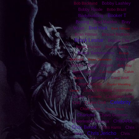
Bobby Lashley
Bob Backlund
Bobby Roode
Bobo Brazil
Booker T
Bodybuilding
Boxing
Bray
Brad Maddox
Bret Hart
Wyatt
Brett DiBiase
Brian Pillman
Briscoe Brothers
Brock Lesnar
Brodus Clay
Bruce Prichard
Bruiser Brody
Bruno Sammartino
Brutus
Bubba Ray
Beefcake
Bryan Danielson
Buddy Rogers
Dudley
Bully Ray
Byron Saxton
Cal Ripken Jr
Calvin
Cameron
Raines
Camp WWE
Canyon Ceman
Capitol Wrestling
Capitol Wrestling Corporation
Center
Carlito
Cauliflower Alley
Carmella
Celebrity
Club
Caylen Croft
Chad Gable
Charlie Haas
Charlotte
Chavo Guerrero
CHIKARA
Cheerleader Melissa
Chris Benoit
Chris
Chris Harris
Chris Jericho
Hero
Chris