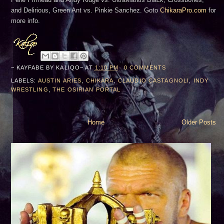
and Delirious, Green Ant vs. Pinkie Sanchez. Goto
ChikaraPro.com
for
more info.
~ KAYFABE BY
KALIQO~
AT
1:10 PM
0 COMMENTS
LABELS:
AUSTIN ARIES
,
CHIKARA
,
CLAUDIO CASTAGNOLI
,
INDY
WRESTLING
,
THE OSIRIAN PORTAL
Home
Older Posts