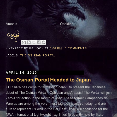
Amasis Ophidian
~ KAYFABE BY
KALIQO~
AT
3:06 PM
0 COMMENTS
LABELS:
THE OSIRIAN PORTAL
APRIL 14, 2010
The Osirian Portal Headed to Japan
CHIKARA has come to terms with Zero-1 to present the Japanese
debut of The Osirian Portal - Ophidian and Amasis! The Portal will join
Zero-1 for action in the month of May. These former Campeones de
Parejas are among the very finest tag teams active today, and are
sure to represent us well in the Far East. They will challenge for the
NWA International Lightweight Tag Titles (presently held by Ikuto