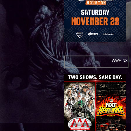
WWE NXT Heatwave and Lucha Libre AA