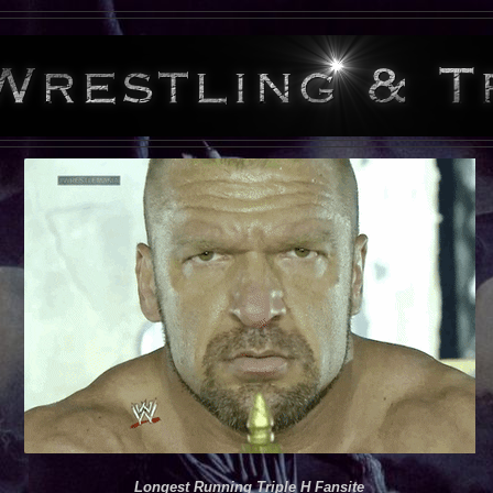
Longest Running Triple H Fansite