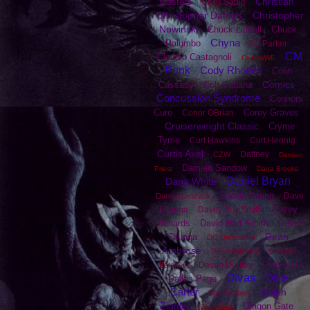
Christian
Masters
Chris Sabin
Christopher Daniels
Christopher
Nowinski
Chuck Liddell
Chuck
Chyna
Palumbo
CJ Parker
CM
Claudio Castagnoli
Club WWE
Punk
Cody Rhodes
Colin
Comics
Cassady
Colt Cabana
Concussion Syndrome
Connors
Cure
Corey Graves
Conor OBrian
Cruiserweight Classic
Cryme
Tyme
Curt Hawkins
Curt Hennig
Curtis Axel
Daffney
CZW
Damian
Damien Sandow
Priest
Dana Brooke
Daniel Bryan
Dana White
Darren Young
Dave
Darren Drozdov
Davey
Lagana
Davey Boy Smith
Richards
David Hart Smith
David
Dean
Otunga
DC Defenders
Ambrose
Dean Malenko
Derrick
Diamond
Devon Dudley
Bateman
Divas
Dixie
Dallas Page
Carter
Dolph
Doc Gallows
Ziggler
Dragon Gate
Dos Caras