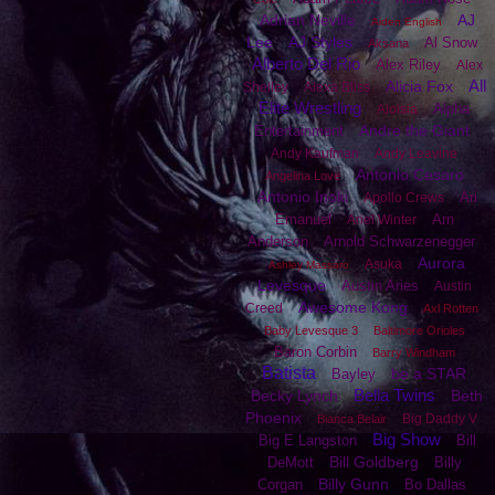
Adrian Neville
AJ
Aiden English
Lee
AJ Styles
Al Snow
Aksana
Alberto Del Rio
Alex Riley
Alex
All
Alicia Fox
Shelley
Alexa Bliss
Elite Wrestling
Alpha
Aloisia
Andre the Giant
Entertainment
Andy Kaufman
Andy Leavine
Antonio Cesaro
Angelina Love
Antonio Inoki
Ari
Apollo Crews
Emanuel
Arn
Ariel Winter
Anderson
Arnold Schwarzenegger
Aurora
Asuka
Ashley Massaro
Levesque
Austin Aries
Austin
Awesome Kong
Creed
Axl Rotten
Baby Levesque 3
Baltimore Orioles
Baron Corbin
Barry Windham
Batista
be a STAR
Bayley
Bella Twins
Becky Lynch
Beth
Phoenix
Big Daddy V
Bianca Belair
Big Show
Big E Langston
Bill
Bill Goldberg
DeMott
Billy
Billy Gunn
Corgan
Bo Dallas