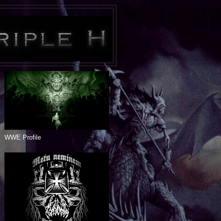
WWE Profile