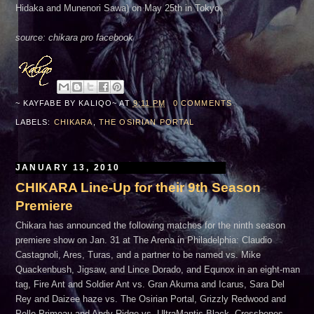
Hidaka and Munenori Sawa) on May 25th in Tokyo.
source: chikara pro facebook
~ KAYFABE BY
KALIQO~
AT
9:11 PM
0 COMMENTS
LABELS:
CHIKARA
,
THE OSIRIAN PORTAL
JANUARY 13, 2010
CHIKARA Line-Up for their 9th Season
Premiere
Chikara has announced the following matches for the ninth season
premiere show on Jan. 31 at The Arena in Philadelphia: Claudio
Castagnoli, Ares, Turas, and a partner to be named vs. Mike
Quackenbush, Jigsaw, and Lince Dorado, and Equnox in an eight-man
tag, Fire Ant and Soldier Ant vs. Gran Akuma and Icarus, Sara Del
Rey and Daizee haze vs. The Osirian Portal, Grizzly Redwood and
Pelle Primeau and Andy Ridge vs. UltraMantis Black, Crossbones,