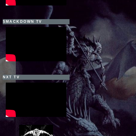
SMACKDOWN TV
NXT TV