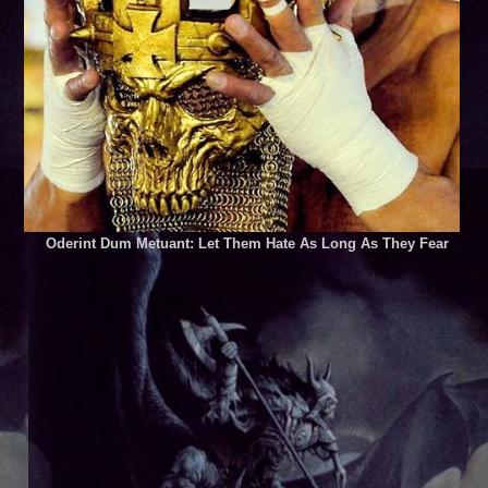
Oderint Dum Metuant: Let Them Hate As Long As They Fear