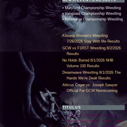
• Maryland Championship Wrestling
• Vanguard Championship Wrestling
• Adrenaline Championship Wrestling
Kitsune Women’s Wrestling
7/26/2026 Stay With Me Results
GCW vs F1RST Wrestling 8/2/2026
Results
No Holds Barred 8/1/2026 NHB
Volume 100 Results
Dreamwave Wrestling 8/1/2026 The
Hands We’re Dealt Results
Atticus Cogar vs. Joseph Sawyer
Official For GCW Homecoming
TITULUS
205 Live
Abdullah the Butcher
Abraham Washington
Abyss
Adam
Adam Pearce
Adam Rose
Cole