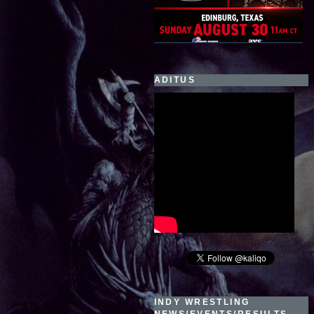
ADITUS
INDY WRESTLING
NEWS/EVENTS/RESULTS