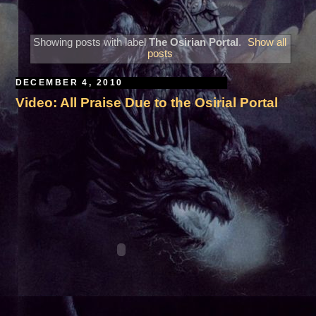
Showing posts with label
The Osirian Portal
.
Show all
posts
DECEMBER 4, 2010
Video: All Praise Due to the Osirial Portal
A***August 30, 2026***Edinburg, TX***