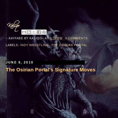
~ KAYFABE BY
KALIQO~
AT
6:32 PM
0 COMMENTS
LABELS:
INDY WRESTLING
,
THE OSIRIAN PORTAL
JUNE 8, 2010
The Osirian Portal's Signature Moves