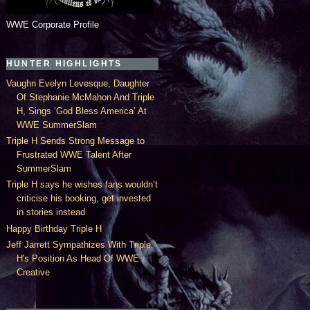
WWE Corporate Profile
HUNTER HIGHLIGHTS
Vaughn Evelyn Levesque, Daughter
Of Stephanie McMahon And Triple
H, Sings ‘God Bless America’ At
WWE SummerSlam
Triple H Sends Strong Message to
Frustrated WWE Talent After
SummerSlam
Triple H says he wishes fans wouldn’t
criticise his booking, get invested
in stories instead
Happy Birthday Triple H
Jeff Jarrett Sympathizes With Triple
H's Position As Head Of WWE
Creative