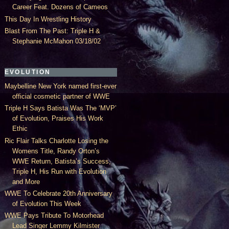
Career Feat. Dozens of Cameos
This Day In Wrestling History
Blast From The Past: Triple H &
Stephanie McMahon 03/18/02
EVOLUTION
Maybelline New York named first-ever
official cosmetic partner of WWE
Triple H Says Batista Was The ‘MVP’
of Evolution, Praises His Work
Ethic
Ric Flair Talks Charlotte Losing the
Womens Title, Randy Orton’s
WWE Return, Batista’s Success,
Triple H, His Run with Evolution
and More
WWE To Celebrate 20th Anniversary
of Evolution This Week
WWE Pays Tribute To Motorhead
Lead Singer Lemmy Kilmister