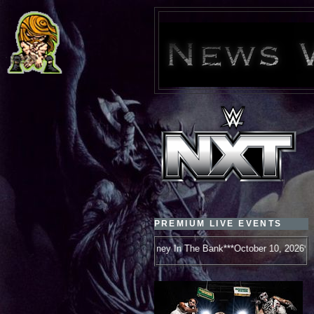
PREMIUM LIVE EVENTS
WWE Money In The Bank***October 10, 2026***New Orleans, LA***