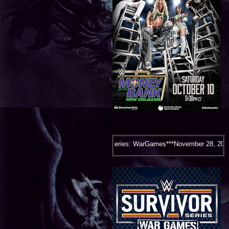
Survivor Series: WarGames***November 28, 2026***Houston, TX***