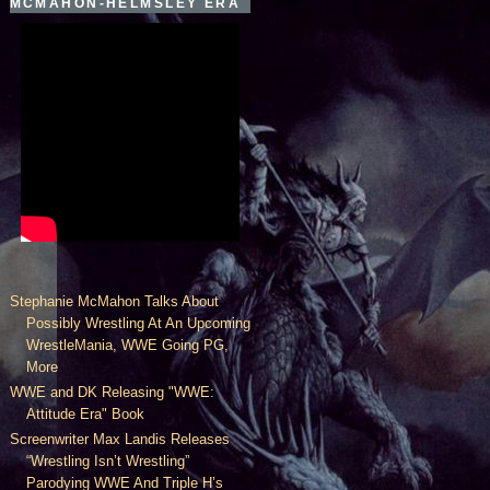
MCMAHON-HELMSLEY ERA
Stephanie McMahon Talks About
Possibly Wrestling At An Upcoming
WrestleMania, WWE Going PG,
More
WWE and DK Releasing "WWE:
Attitude Era" Book
Screenwriter Max Landis Releases
“Wrestling Isn’t Wrestling”
Parodying WWE And Triple H’s