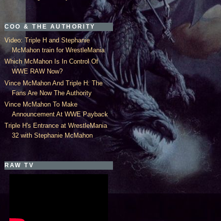
COO & THE AUTHORITY
Video: Triple H and Stephanie
McMahon train for WrestleMania
Which McMahon Is In Control Of
WWE RAW Now?
Vince McMahon And Triple H: The
Fans Are Now The Authority
Vince McMahon To Make
Announcement At WWE Payback
Triple H's Entrance at WrestleMania
32 with Stephanie McMahon
RAW TV