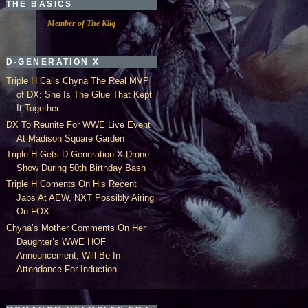
THE BASICS
Member of The Kliq
D-GENERATION X
Triple H Calls Chyna The Real MVP
of DX: She Is The Glue That Kept
It Together
DX To Reunite For WWE Live Event
At Madison Square Garden
Triple H Gets D-Generation X Drone
Show During 50th Birthday Bash
Triple H Coments On His Recent
Jabs At AEW, NXT Possibly Airing
On FOX
Chyna’s Mother Comments On Her
Daughter’s WWE HOF
Announcement, Will Be In
Attendance For Induction