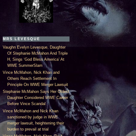
MRS LEVESQUE
Vaughn Evelyn Levesque, Daughter
Of Stephanie McMahon And Triple
H, Sings ‘God Bless America’ At
WWE SummerSlam
Vince McMahon, Nick Khan and
Others Reach Settlement In
Principle On WWE Merger Lawsuit
Stephanie McMahon Says Her Oldest
Daughter Considered WWE Career
Before Vince Scandal
Vince McMahon and Nick Khan
sanctioned by judge in WWE
merger lawsuit, heightening their
burden to prevail at trial