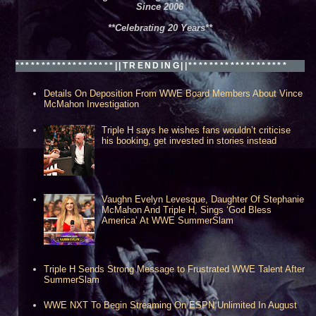
Since 2006
**Celebrating 20 Years**
*******************||TRENDING||*******************
Details On Deposition From WWE Board Members About Vince
McMahon Investigation
Triple H says he wishes fans wouldn’t criticise
his booking, get invested in stories instead
Vaughn Evelyn Levesque, Daughter Of Stephanie
McMahon And Triple H, Sings ‘God Bless
America’ At WWE SummerSlam
Triple H Sends Strong Message to Frustrated WWE Talent After
SummerSlam
WWE NXT To Begin Streaming On ESPN Unlimited In August