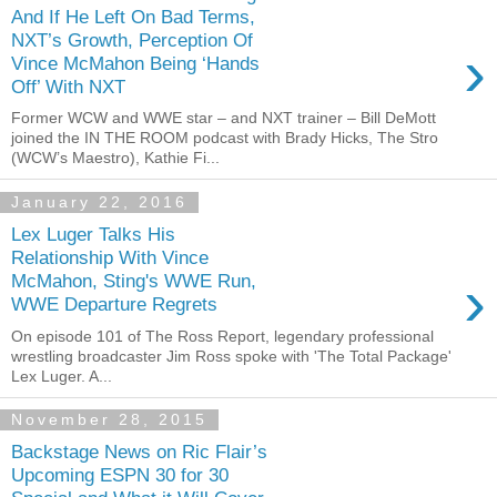
And If He Left On Bad Terms,
NXT’s Growth, Perception Of
›
Vince McMahon Being ‘Hands
Off’ With NXT
Former WCW and WWE star – and NXT trainer – Bill DeMott
joined the IN THE ROOM podcast with Brady Hicks, The Stro
(WCW’s Maestro), Kathie Fi...
January 22, 2016
Lex Luger Talks His
Relationship With Vince
›
McMahon, Sting's WWE Run,
WWE Departure Regrets
On episode 101 of The Ross Report, legendary professional
wrestling broadcaster Jim Ross spoke with 'The Total Package'
Lex Luger. A...
November 28, 2015
Backstage News on Ric Flair’s
Upcoming ESPN 30 for 30