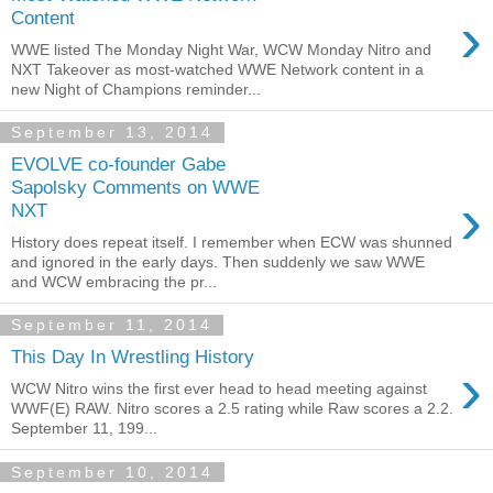
›
Content
WWE listed The Monday Night War, WCW Monday Nitro and
NXT Takeover as most-watched WWE Network content in a
new Night of Champions reminder...
September 13, 2014
EVOLVE co-founder Gabe
Sapolsky Comments on WWE
›
NXT
History does repeat itself. I remember when ECW was shunned
and ignored in the early days. Then suddenly we saw WWE
and WCW embracing the pr...
September 11, 2014
This Day In Wrestling History
›
WCW Nitro wins the first ever head to head meeting against
WWF(E) RAW. Nitro scores a 2.5 rating while Raw scores a 2.2.
September 11, 199...
September 10, 2014