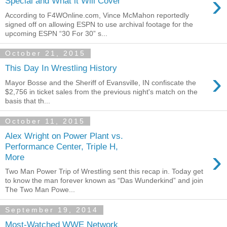
›
Special and What it Will Cover
According to F4WOnline.com, Vince McMahon reportedly
signed off on allowing ESPN to use archival footage for the
upcoming ESPN “30 For 30” s...
October 21, 2015
This Day In Wrestling History
›
Mayor Bosse and the Sheriff of Evansville, IN confiscate the
$2,756 in ticket sales from the previous night's match on the
basis that th...
October 11, 2015
Alex Wright on Power Plant vs.
Performance Center, Triple H,
›
More
Two Man Power Trip of Wrestling sent this recap in. Today get
to know the man forever known as “Das Wunderkind” and join
The Two Man Powe...
September 19, 2014
Most-Watched WWE Network