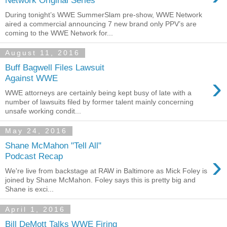
During tonight’s WWE SummerSlam pre-show, WWE Network
aired a commercial announcing 7 new brand only PPV’s are
coming to the WWE Network for...
August 11, 2016
Buff Bagwell Files Lawsuit
›
Against WWE
WWE attorneys are certainly being kept busy of late with a
number of lawsuits filed by former talent mainly concerning
unsafe working condit...
May 24, 2016
Shane McMahon "Tell All"
›
Podcast Recap
We're live from backstage at RAW in Baltimore as Mick Foley is
joined by Shane McMahon. Foley says this is pretty big and
Shane is exci...
April 1, 2016
Bill DeMott Talks WWE Firing