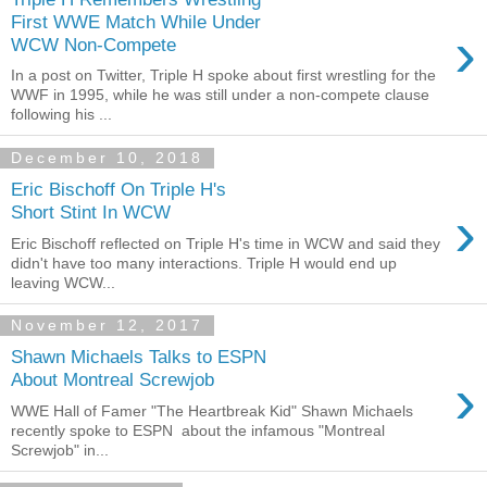
First WWE Match While Under
›
WCW Non-Compete
In a post on Twitter, Triple H spoke about first wrestling for the
WWF in 1995, while he was still under a non-compete clause
following his ...
December 10, 2018
Eric Bischoff On Triple H's
›
Short Stint In WCW
Eric Bischoff reflected on Triple H's time in WCW and said they
didn't have too many interactions. Triple H would end up
leaving WCW...
November 12, 2017
Shawn Michaels Talks to ESPN
›
About Montreal Screwjob
WWE Hall of Famer "The Heartbreak Kid" Shawn Michaels
recently spoke to ESPN about the infamous "Montreal
Screwjob" in...