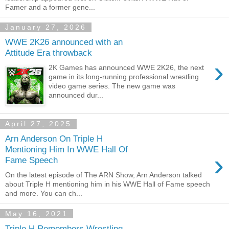
Famer and a former gene...
January 27, 2026
WWE 2K26 announced with an
Attitude Era throwback
›
2K Games has announced WWE 2K26, the next
game in its long-running professional wrestling
video game series. The new game was
announced dur...
April 27, 2025
Arn Anderson On Triple H
Mentioning Him In WWE Hall Of
›
Fame Speech
On the latest episode of The ARN Show, Arn Anderson talked
about Triple H mentioning him in his WWE Hall of Fame speech
and more. You can ch...
May 16, 2021
Triple H Remembers Wrestling