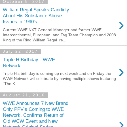
October 8, 2017
William Regal Speaks Candidly
About His Substance Abuse
›
Issues in 1990's
Current WWE NXT General Manager and former WWE
Intercontinental, European, and Tag Team Champion and 2008
King of the Ring William Regal re...
July 22, 2017
Triple H Birthday - WWE
›
Network
Triple H's birthday is coming up next week and on Friday the
WWE Network will celebrate by having multiple shows featuring
"The K...
August 21, 2016
WWE Announces 7 New Brand
Only PPV’s Coming to WWE
Network, Confirms Return of
›
Old WCW Event and New
Network Original Series