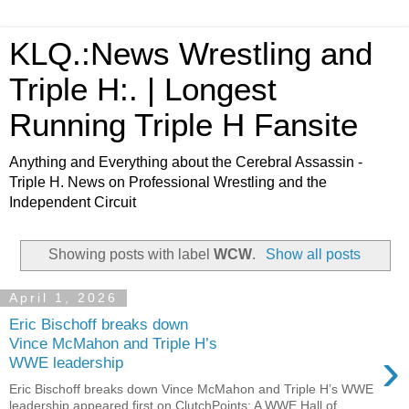
KLQ.:News Wrestling and
Triple H:. | Longest
Running Triple H Fansite
Anything and Everything about the Cerebral Assassin -
Triple H. News on Professional Wrestling and the
Independent Circuit
Showing posts with label
WCW
.
Show all posts
April 1, 2026
Eric Bischoff breaks down
Vince McMahon and Triple H’s
›
WWE leadership
Eric Bischoff breaks down Vince McMahon and Triple H’s WWE
leadership appeared first on ClutchPoints: A WWE Hall of