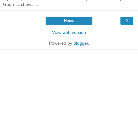
Guerrilla show... ...
›
Home
View web version
Powered by
Blogger
.