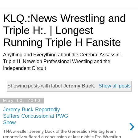
KLQ.:News Wrestling and
Triple H:. | Longest
Running Triple H Fansite
Anything and Everything about the Cerebral Assassin -
Triple H. News on Professional Wrestling and the
Independent Circuit
Showing posts with label
Jeremy Buck
.
Show all posts
May 10, 2010
Jeremy Buck Reportedly
Suffers Concussion at PWG
›
Show
TNA wrestler Jeremy Buck of the Generation Me tag team
reportedly suffered a concussion at last night's Pro Wrestling