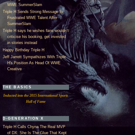
WWE SummerSlam
Triple H Sends Strong Message to
Frustrated WWE Talent After
SummerSlam
Triple H says he wishes fans wouldn’t
criticise his booking, get invested
in stories instead
Happy Birthday Triple H
Jeff Jarrett Sympathizes With Triple
H's Position As Head Of WWE
Creative
THE BASICS
Inducted into the 2015 International Sports
Hall of Fame
D-GENERATION X
Triple H Calls Chyna The Real MVP
of DX: She Is The Glue That Kept