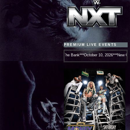
PREMIUM LIVE EVENTS
WWE Money In The Bank***October 10, 2026***New Orleans, LA***