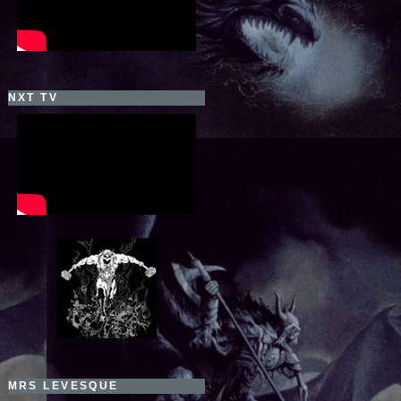
NXT TV
MRS LEVESQUE