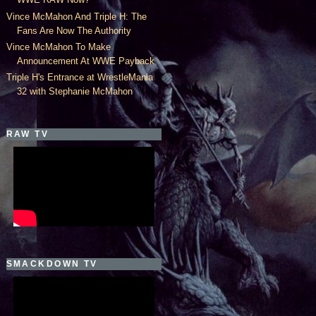
Vince McMahon And Triple H: The
Fans Are Now The Authority
Vince McMahon To Make
Announcement At WWE Payback
Triple H's Entrance at WrestleMania
32 with Stephanie McMahon
RAW TV
SMACKDOWN TV