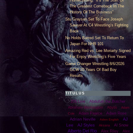
Homecoming, “It’s The Start Of
The Greatest Comeback In The
History Of The Business”
Stu Grayson Set To Face Joseph
Sawyer At C4 Wrestling’s Fighting
Back
No Holds Barred Set To Return To
Japan For NHB 101
Amazing Red vs. Lee Moriarty Signed
For Enjoy Wrestling’s Five Years
Game Changer Wrestling 8/6/2026
GCW 20 Years Of Bad Boy
Results
TITULUS
205 Live
Abdullah the Butcher
Abraham Washington
Abyss
Adam
Adam Pearce
Adam Rose
Cole
Adrian Neville
AJ
Aiden English
Lee
AJ Styles
Al Snow
Aksana
Alberto Del Rio
Alex Riley
Alex