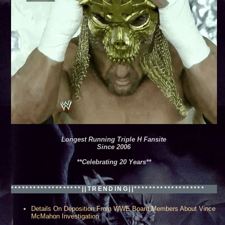
Longest Running Triple H Fansite
Since 2006
**Celebrating 20 Years**
*******************||TRENDING||*******************
Details On Deposition From WWE Board Members About Vince
McMahon Investigation