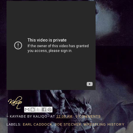
~ KAYFABE BY
KALIQO~
AT
12:08 AM
0 COMMENTS
LABELS:
EARL CADDOCK
,
JOE STECHER
,
WRESTLING HISTORY