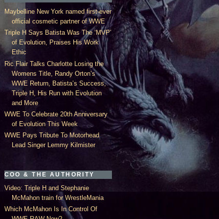
Maybelline New York named first-ever
official cosmetic partner of WWE
Triple H Says Batista Was The ‘MVP’
of Evolution, Praises His Work
Ethic
Ric Flair Talks Charlotte Losing the
Womens Title, Randy Orton’s
WWE Return, Batista’s Success,
Triple H, His Run with Evolution
and More
WWE To Celebrate 20th Anniversary
of Evolution This Week
WWE Pays Tribute To Motorhead
Lead Singer Lemmy Kilmister
COO & THE AUTHORITY
Video: Triple H and Stephanie
McMahon train for WrestleMania
Which McMahon Is In Control Of
WWE RAW Now?