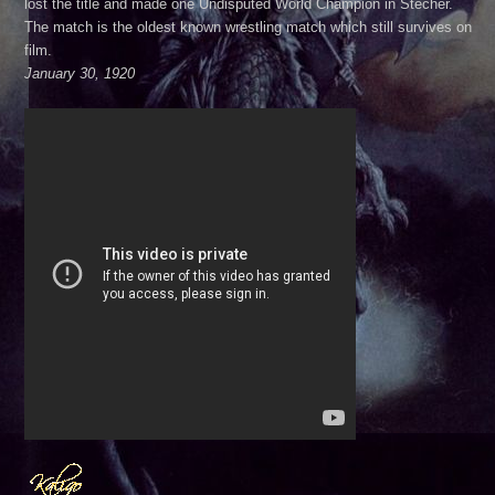
lost the title and made one Undisputed World Champion in Stecher.
The match is the oldest known wrestling match which still survives on
film.
January 30, 1920