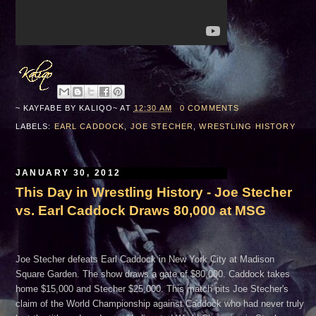
~ KAYFABE BY
KALIQO~
AT
12:30 AM
0 COMMENTS
LABELS:
EARL CADDOCK
,
JOE STECHER
,
WRESTLING HISTORY
JANUARY 30, 2012
This Day in Wrestling History - Joe Stecher
vs. Earl Caddock Draws 80,000 at MSG
Joe Stecher defeats Earl Caddock in New York City at Madison
Square Garden. The show draws a gate of $80,000. Caddock takes
home $15,000 and Stecher $25,000. This match pits Joe Stecher's
claim of the World Championship against Caddock who had never truly