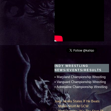
INDY WRESTLING
NEWS/EVENTS/RESULTS
• Maryland Championship Wrestling
• Vanguard Championship Wrestling
• Adrenaline Championship Wrestling
Joey Janela States If He Beats
Marko Stunt At GCW