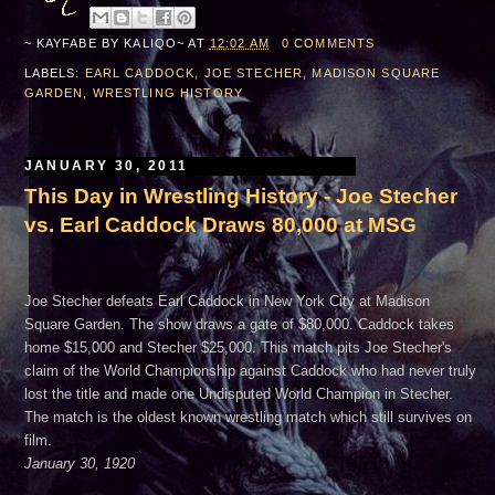
~ KAYFABE BY
KALIQO~
AT
12:02 AM
0 COMMENTS
LABELS:
EARL CADDOCK
,
JOE STECHER
,
MADISON SQUARE
GARDEN
,
WRESTLING HISTORY
JANUARY 30, 2011
This Day in Wrestling History - Joe Stecher
vs. Earl Caddock Draws 80,000 at MSG
Joe Stecher defeats Earl Caddock in New York City at Madison
Square Garden. The show draws a gate of $80,000. Caddock takes
home $15,000 and Stecher $25,000. This match pits Joe Stecher's
claim of the World Championship against Caddock who had never truly
lost the title and made one Undisputed World Champion in Stecher.
The match is the oldest known wrestling match which still survives on
film.
January 30, 1920