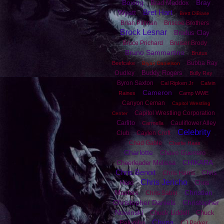
Boxing
Bray
Brad Maddox
Bret Hart
Wyatt
Brett DiBiase
Brian Pillman
Briscoe Brothers
Brock Lesnar
Brodus Clay
Bruce Prichard
Bruiser Brody
Bruno Sammartino
Brutus
Bubba Ray
Beefcake
Bryan Danielson
Buddy Rogers
Dudley
Bully Ray
Byron Saxton
Cal Ripken Jr
Calvin
Cameron
Raines
Camp WWE
Canyon Ceman
Capitol Wrestling
Capitol Wrestling Corporation
Center
Carlito
Cauliflower Alley
Carmella
Celebrity
Club
Caylen Croft
Chad Gable
Charlie Haas
Charlotte
Chavo Guerrero
CHIKARA
Cheerleader Melissa
Chris Benoit
Chris
Chris Harris
Chris Jericho
Hero
Chris
Christian
Masters
Chris Sabin
Christopher Daniels
Christopher
Nowinski
Chuck Liddell
Chuck
Chyna
Palumbo
CJ Parker