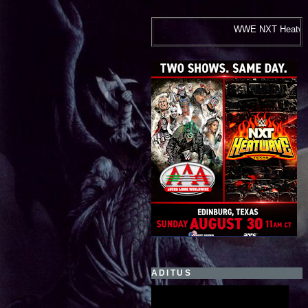
WWE NXT Heatwave and Lucha Libre AAA
ADITUS