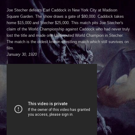
Joe Stecher defeats Earl Caddock in New York City at Madison
***August 30, 2026***Edinburg, TX***
Square Garden. The show draws a gate of $80,000. Caddock takes
home $15,000 and Stecher $25,000. This match pits Joe Stecher's
claim of the World Championship against Caddock who had never truly
lost the title and made one Undisputed World Champion in Stecher.
The match is the oldest known wrestling match which still survives on
film.
January 30, 1920