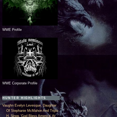
WWE Profile
WWE Corporate Profile
HUNTER HIGHLIGHTS
Vaughn Evelyn Levesque, Daughter
Of Stephanie McMahon And Triple
H, Sings ‘God Bless America’ At