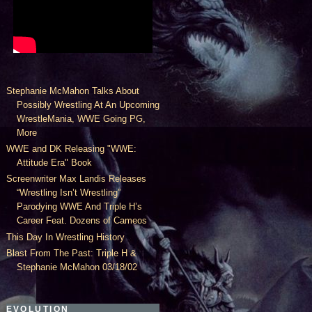
Stephanie McMahon Talks About
Possibly Wrestling At An Upcoming
WrestleMania, WWE Going PG,
More
WWE and DK Releasing "WWE:
Attitude Era" Book
Screenwriter Max Landis Releases
“Wrestling Isn’t Wrestling”
Parodying WWE And Triple H’s
Career Feat. Dozens of Cameos
This Day In Wrestling History
Blast From The Past: Triple H &
Stephanie McMahon 03/18/02
EVOLUTION