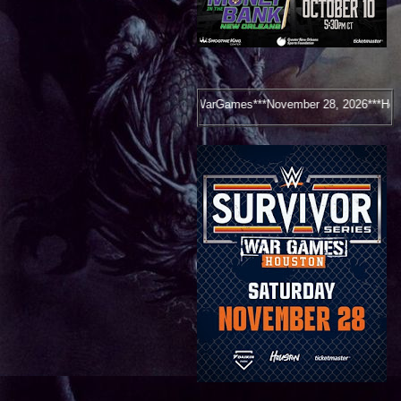
Survivor Series: WarGames***November 28, 2026***Houston, TX***