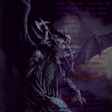
All
Alicia Fox
Shelley
Alexa Bliss
Elite Wrestling
Alpha
Aloisia
Andre the Giant
Entertainment
Andy Kaufman
Andy Leavine
Antonio Cesaro
Angelina Love
Antonio Inoki
Ari
Apollo Crews
Emanuel
Arn
Ariel Winter
Anderson
Arnold Schwarzenegger
Aurora
Asuka
Ashley Massaro
Levesque
Austin Aries
Austin
Awesome Kong
Creed
Axl Rotten
Baby Levesque 3
Baltimore Orioles
Baron Corbin
Barry Windham
Batista
be a STAR
Bayley
Bella Twins
Becky Lynch
Beth
Phoenix
Big Daddy V
Bianca Belair
Big Show
Big E Langston
Bill
Bill Goldberg
DeMott
Billy
Billy Gunn
Corgan
Bo Dallas
Bobby Lashley
Bob Backlund
Bobby Roode
Bobo Brazil
Booker T
Bodybuilding