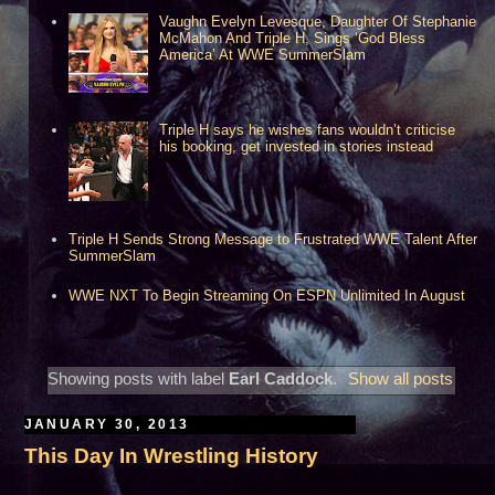
Vaughn Evelyn Levesque, Daughter Of Stephanie
McMahon And Triple H, Sings ‘God Bless
America’ At WWE SummerSlam
Triple H says he wishes fans wouldn’t criticise
his booking, get invested in stories instead
Triple H Sends Strong Message to Frustrated WWE Talent After
SummerSlam
WWE NXT To Begin Streaming On ESPN Unlimited In August
Showing posts with label
Earl Caddock
.
Show all posts
JANUARY 30, 2013
This Day In Wrestling History