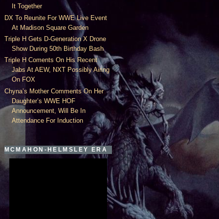
It Together
DX To Reunite For WWE Live Event
At Madison Square Garden
Triple H Gets D-Generation X Drone
Show During 50th Birthday Bash
Triple H Coments On His Recent
Jabs At AEW, NXT Possibly Airing
On FOX
Chyna’s Mother Comments On Her
Daughter’s WWE HOF
Announcement, Will Be In
Attendance For Induction
MCMAHON-HELMSLEY ERA