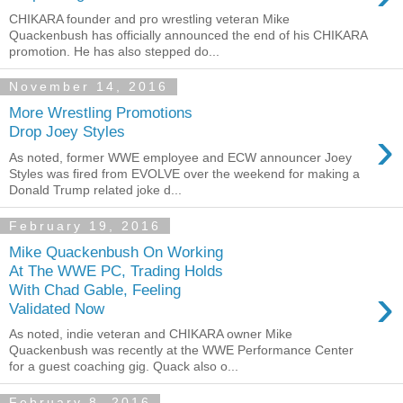
CHIKARA founder and pro wrestling veteran Mike
Quackenbush has officially announced the end of his CHIKARA
promotion. He has also stepped do...
November 14, 2016
More Wrestling Promotions
›
Drop Joey Styles
As noted, former WWE employee and ECW announcer Joey
Styles was fired from EVOLVE over the weekend for making a
Donald Trump related joke d...
February 19, 2016
Mike Quackenbush On Working
At The WWE PC, Trading Holds
›
With Chad Gable, Feeling
Validated Now
As noted, indie veteran and CHIKARA owner Mike
Quackenbush was recently at the WWE Performance Center
for a guest coaching gig. Quack also o...
February 8, 2016