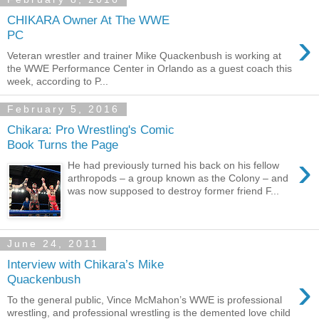
CHIKARA Owner At The WWE
›
PC
Veteran wrestler and trainer Mike Quackenbush is working at
the WWE Performance Center in Orlando as a guest coach this
week, according to P...
February 5, 2016
Chikara: Pro Wrestling's Comic
Book Turns the Page
›
He had previously turned his back on his fellow
arthropods – a group known as the Colony ­– and
was now supposed to destroy former friend F...
June 24, 2011
Interview with Chikara’s Mike
›
Quackenbush
To the general public, Vince McMahon’s WWE is professional
wrestling, and professional wrestling is the demented love child