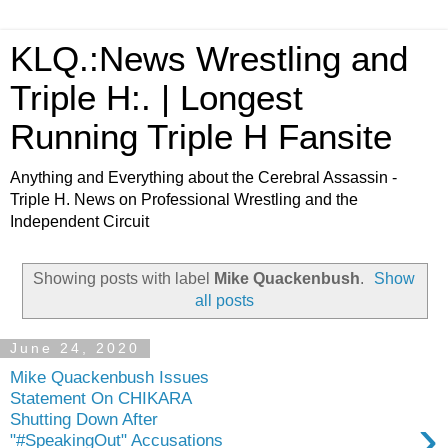
KLQ.:News Wrestling and
Triple H:. | Longest
Running Triple H Fansite
Anything and Everything about the Cerebral Assassin -
Triple H. News on Professional Wrestling and the
Independent Circuit
Showing posts with label
Mike Quackenbush
.
Show
all posts
June 24, 2020
Mike Quackenbush Issues
Statement On CHIKARA
›
Shutting Down After
"#SpeakingOut" Accusations