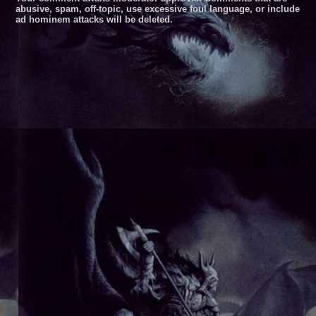
abusive, spam, off-topic, use excessive foul language, or include
ad hominem attacks will be deleted.