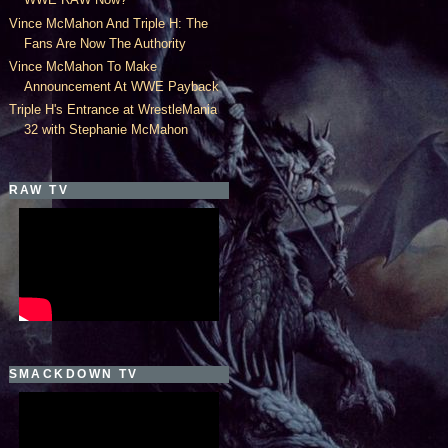
Vince McMahon And Triple H: The
Fans Are Now The Authority
Vince McMahon To Make
Announcement At WWE Payback
Triple H's Entrance at WrestleMania
32 with Stephanie McMahon
RAW TV
SMACKDOWN TV