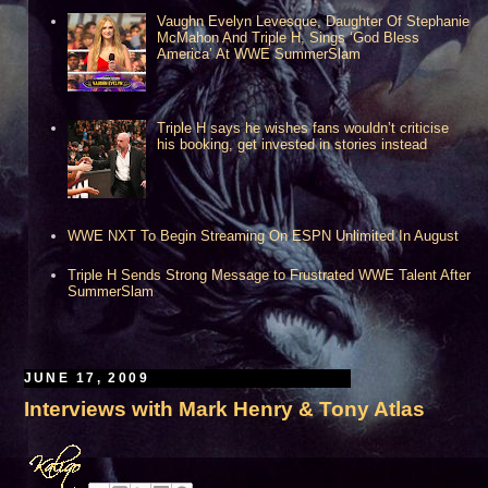
Vaughn Evelyn Levesque, Daughter Of Stephanie
McMahon And Triple H, Sings ‘God Bless
America’ At WWE SummerSlam
uston, TX***
Triple H says he wishes fans wouldn’t criticise
his booking, get invested in stories instead
WWE NXT To Begin Streaming On ESPN Unlimited In August
Triple H Sends Strong Message to Frustrated WWE Talent After
SummerSlam
JUNE 17, 2009
Interviews with Mark Henry & Tony Atlas