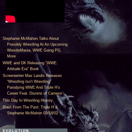
Stephanie McMahon Talks About
Possibly Wrestling At An Upcoming
WrestleMania, WWE Going PG,
More
WWE and DK Releasing "WWE:
Attitude Era" Book
Screenwriter Max Landis Releases
“Wrestling Isn’t Wrestling”
Parodying WWE And Triple H’s
Career Feat. Dozens of Cameos
This Day In Wrestling History
Blast From The Past: Triple H &
Stephanie McMahon 03/18/02
EVOLUTION