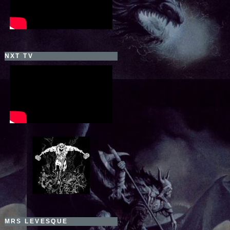
NXT TV
MRS LEVESQUE