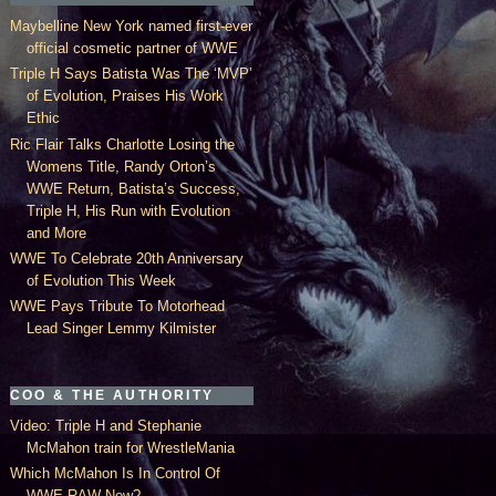
Maybelline New York named first-ever
official cosmetic partner of WWE
Triple H Says Batista Was The ‘MVP’
of Evolution, Praises His Work
Ethic
Ric Flair Talks Charlotte Losing the
Womens Title, Randy Orton’s
WWE Return, Batista’s Success,
Triple H, His Run with Evolution
and More
WWE To Celebrate 20th Anniversary
of Evolution This Week
WWE Pays Tribute To Motorhead
Lead Singer Lemmy Kilmister
COO & THE AUTHORITY
Video: Triple H and Stephanie
McMahon train for WrestleMania
Which McMahon Is In Control Of
WWE RAW Now?