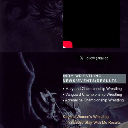
INDY WRESTLING
NEWS/EVENTS/RESULTS
• Maryland Championship Wrestling
• Vanguard Championship Wrestling
• Adrenaline Championship Wrestling
Kitsune Women’s Wrestling
7/26/2026 Stay With Me Results