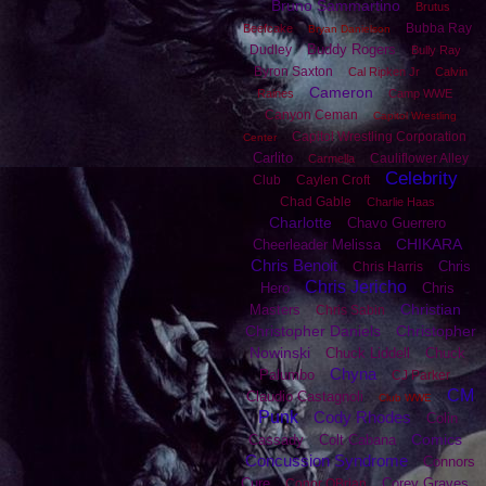
Bruno Sammartino
Brutus
Bubba Ray
Beefcake
Bryan Danielson
Buddy Rogers
Dudley
Bully Ray
Byron Saxton
Cal Ripken Jr
Calvin
Cameron
Raines
Camp WWE
Canyon Ceman
Capitol Wrestling
Capitol Wrestling Corporation
Center
Carlito
Cauliflower Alley
Carmella
Celebrity
Club
Caylen Croft
Chad Gable
Charlie Haas
Charlotte
Chavo Guerrero
CHIKARA
Cheerleader Melissa
Chris Benoit
Chris
Chris Harris
Chris Jericho
Hero
Chris
Christian
Masters
Chris Sabin
Christopher Daniels
Christopher
Nowinski
Chuck Liddell
Chuck
Chyna
Palumbo
CJ Parker
CM
Claudio Castagnoli
Club WWE
Punk
Cody Rhodes
Colin
Comics
Cassady
Colt Cabana
Concussion Syndrome
Connors
Cure
Corey Graves
Conor OBrian