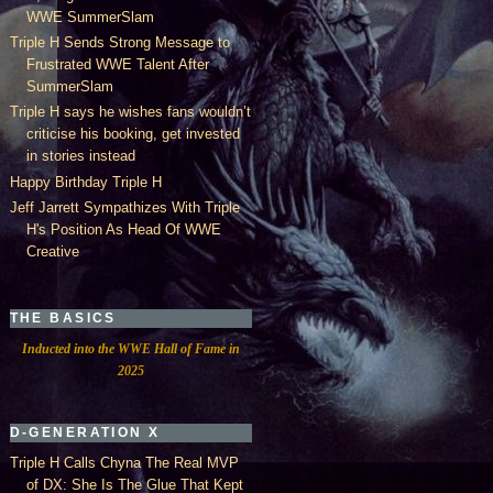
WWE SummerSlam
Triple H Sends Strong Message to
Frustrated WWE Talent After
SummerSlam
Triple H says he wishes fans wouldn’t
criticise his booking, get invested
in stories instead
Happy Birthday Triple H
Jeff Jarrett Sympathizes With Triple
H's Position As Head Of WWE
Creative
THE BASICS
Inducted into the WWE Hall of Fame in
2025
D-GENERATION X
Triple H Calls Chyna The Real MVP
of DX: She Is The Glue That Kept