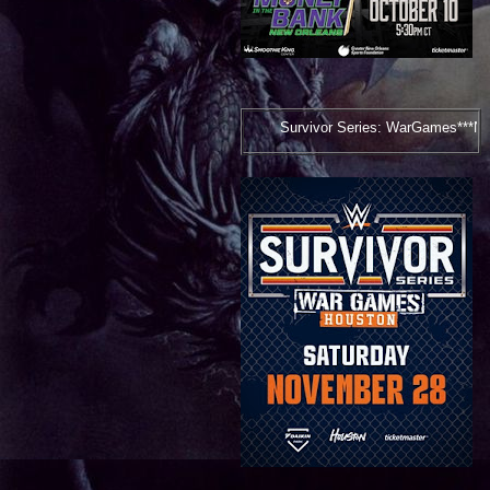
Survivor Series: WarGames***November 28, 2026***Ho