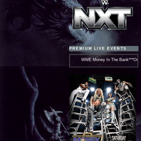
PREMIUM LIVE EVENTS
WWE Money In The Bank***October 10, 2026***New Or