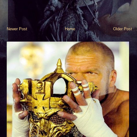
Newer Post
Home
Older Post