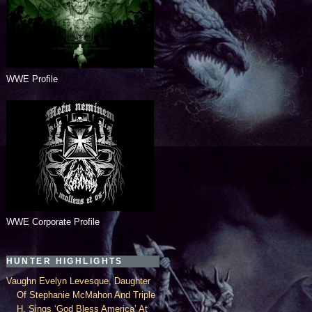
WWE Profile
WWE Corporate Profile
HUNTER HIGHLIGHTS
Vaughn Evelyn Levesque, Daughter
Of Stephanie McMahon And Triple
H, Sings ‘God Bless America’ At