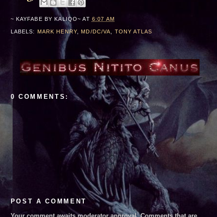
~ KAYFABE BY
KALIQO~
AT
6:07 AM
 and Lucha Libre AAA***August 30, 2026***Edinburg, TX***
LABELS:
MARK HENRY
,
MD/DC/VA
,
TONY ATLAS
0 COMMENTS:
POST A COMMENT
Your comment awaits moderator approval. Comments that are