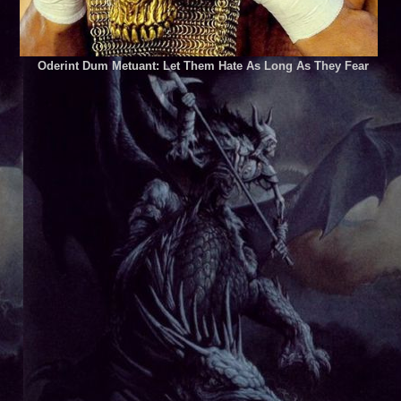
Oderint Dum Metuant: Let Them Hate As Long As They Fear