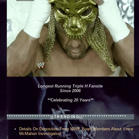
leans, LA***
Longest Running Triple H Fansite
Since 2006
**Celebrating 20 Years**
*******************||TRENDING||*******************
Details On Deposition From WWE Board Members About Vince
McMahon Investigation