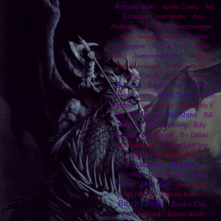
Antonio Inoki
Ari
Apollo Crews
Emanuel
Arn
Ariel Winter
Anderson
Arnold Schwarzenegger
Aurora
Asuka
Ashley Massaro
Levesque
Austin Aries
Austin
Awesome Kong
Creed
Axl Rotten
Baby Levesque 3
Baltimore Orioles
Baron Corbin
Barry Windham
Batista
be a STAR
Bayley
Bella Twins
Becky Lynch
Beth
Phoenix
Big Daddy V
Bianca Belair
Big Show
Big E Langston
Bill
Bill Goldberg
DeMott
Billy
Billy Gunn
Corgan
Bo Dallas
Bobby Lashley
Bob Backlund
Bobby Roode
Bobo Brazil
Booker T
Bodybuilding
Boxing
Bray
Brad Maddox
Bret Hart
Wyatt
Brett DiBiase
Brian Pillman
Briscoe Brothers
Brock Lesnar
Brodus Clay
Bruce Prichard
Bruiser Brody