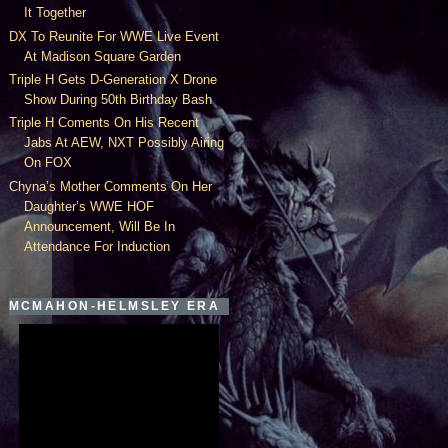
It Together
DX To Reunite For WWE Live Event
At Madison Square Garden
Triple H Gets D-Generation X Drone
Show During 50th Birthday Bash
Triple H Coments On His Recent
Jabs At AEW, NXT Possibly Airing
On FOX
Chyna’s Mother Comments On Her
Daughter’s WWE HOF
Announcement, Will Be In
Attendance For Induction
MCMAHON-HELMSLEY ERA