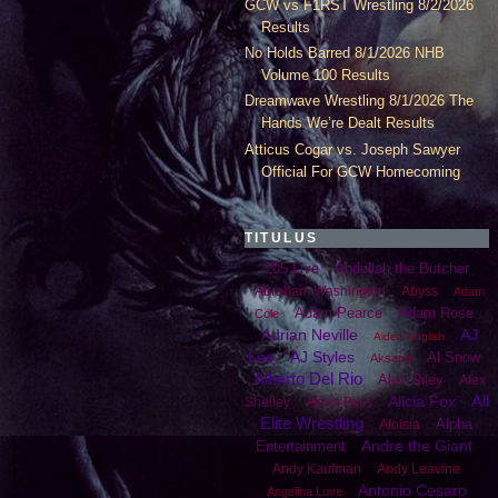
GCW vs F1RST Wrestling 8/2/2026
Results
No Holds Barred 8/1/2026 NHB
Volume 100 Results
Dreamwave Wrestling 8/1/2026 The
Hands We’re Dealt Results
Atticus Cogar vs. Joseph Sawyer
Official For GCW Homecoming
TITULUS
205 Live
Abdullah the Butcher
Abraham Washington
Abyss
Adam
Adam Pearce
Adam Rose
Cole
Adrian Neville
AJ
Aiden English
Lee
AJ Styles
Al Snow
Aksana
Alberto Del Rio
Alex Riley
Alex
All
Alicia Fox
Shelley
Alexa Bliss
Elite Wrestling
Alpha
Aloisia
Andre the Giant
Entertainment
Andy Kaufman
Andy Leavine
Antonio Cesaro
Angelina Love