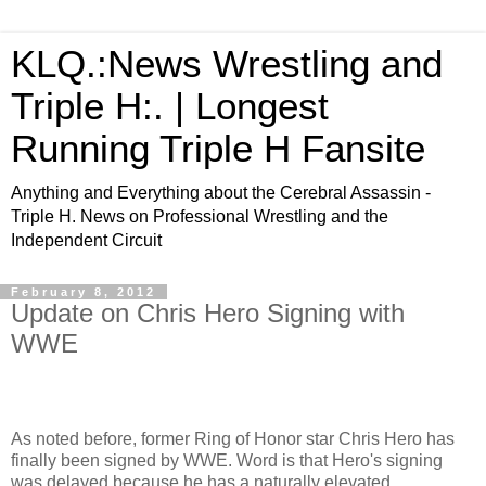
KLQ.:News Wrestling and
Triple H:. | Longest
Running Triple H Fansite
Anything and Everything about the Cerebral Assassin -
Triple H. News on Professional Wrestling and the
Independent Circuit
February 8, 2012
Update on Chris Hero Signing with
WWE
As noted before, former Ring of Honor star Chris Hero has
finally been signed by WWE. Word is that Hero's signing
was delayed because he has a naturally elevated