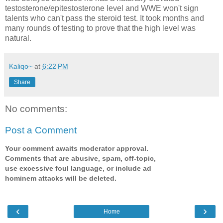
testosterone/epitestosterone level and WWE won't sign
talents who can't pass the steroid test. It took months and
many rounds of testing to prove that the high level was
natural.
Kaliqo~
at
6:22 PM
Share
No comments:
Post a Comment
Your comment awaits moderator approval.
Comments that are abusive, spam, off-topic,
use excessive foul language, or include ad
hominem attacks will be deleted.
‹
›
Home