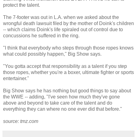
protect the talent.
The 7-footer was out in L.A. when we asked about the
wrongful death lawsuit filed by the mother of Doink's children
-- which claims Doink's life spiraled out of control due to
concussions he suffered in the ring.
"I think that everybody who steps through those ropes knows
what could possibly happen," Big Show says.
"You gotta accept that responsibility as a talent if you step
those ropes, whether you're a boxer, ultimate fighter or sports
entertainer."
Big Show says he has nothing but good things to say about
the WWE -- adding, "I've seen how much they've gone
above and beyond to take care of the talent and do
everything they can where no one ever did that before."
source: tmz.com