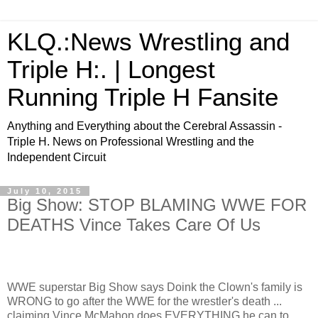
KLQ.:News Wrestling and
Triple H:. | Longest
Running Triple H Fansite
Anything and Everything about the Cerebral Assassin -
Triple H. News on Professional Wrestling and the
Independent Circuit
July 10, 2015
Big Show: STOP BLAMING WWE FOR
DEATHS Vince Takes Care Of Us
WWE superstar Big Show says Doink the Clown's family is
WRONG to go after the WWE for the wrestler's death ...
claiming Vince McMahon does EVERYTHING he can to