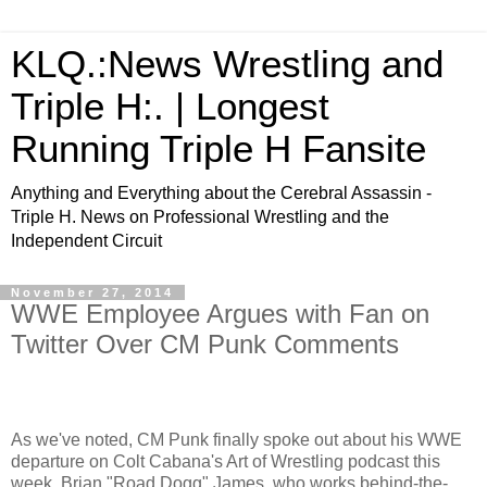
KLQ.:News Wrestling and
Triple H:. | Longest
Running Triple H Fansite
Anything and Everything about the Cerebral Assassin -
Triple H. News on Professional Wrestling and the
Independent Circuit
November 27, 2014
WWE Employee Argues with Fan on
Twitter Over CM Punk Comments
As we've noted, CM Punk finally spoke out about his WWE
departure on Colt Cabana's Art of Wrestling podcast this
week. Brian "Road Dogg" James, who works behind-the-