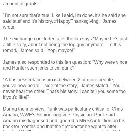
amount of grants."
"I'm not sure that's true. Like I said, I'm done. It's he said she
said stuff and it's history. #HappyThanksgiving," James
wrote.
The exchange concluded after the fan says "Maybe he's just
a little salty, about not being the top guy anymore." To this
remark, James said, "Yep, maybe!"
James also responded to this fan question: "Why were vince
and Hunter such jerks to cm punk?"
"A business relationship is between 2 or more people,
you've now heard 1 side of the story," James stated. "You'll
never hear the other. That's his story. I can tell you some too
if you'd like!"
During the interview, Punk was particularly critical of Chris
Amann, WWE's Senior Ringside Physician. Punk said
Amann misdiagnosed and ignored a MRSA infection on his
back for months and that the first doctor he went to after