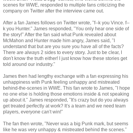
scenes for WWE, responded to multiple fans criticizing the
company on Twitter after the interview came out.
After a fan James follows on Twitter wrote, "f--k you Vince. f--
k you Hunter." James responded, "You only hear one side of
the story!" After the fan said what Punk revealed about
McMahon and Hunter made him angry, James said, "I
understand that but are you sure you have all of the facts?
There are always 2 sides to every story. Just to be clear, I
don't know the truth either! I just know how these stories get
told around our industry."
James then had lengthy exchange with a fan expressing his
unhappiness with Punk feeling unhappy and mistreated
behind-the-scenes in WWE. This fan wrote to James, "I hope
no one else is holding those emotions inside & not speaking
up about it." James responded, "It's crazy but do you always
get treated perfectly at work? It's a team and we need team
players, everyone can't win!"
The fan then wrote, "Never was a big Punk mark, but seems
like he was very unhappy & mistreated behind the scenes."