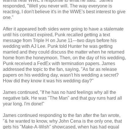
wanna hear WWE's response to what he said." James
responded, "Well you never will. The way everyone is
reacting, I don't believe it's in the WWE's best interest to give
one."
After it appeared both sides were going to have a stalemate
until his contract expired, Punk recalled getting a text
message from Triple H on June 11—two days before his
wedding with AJ Lee. Punk told Hunter he was getting
married and they could discuss the matter when he returned
home from the honeymoon. Then, on the day of his wedding,
Punk received a FedEx with termination papers. James
addressed the topic to the fan, saying, "As far as release
papers on his wedding day, wasn't his wedding a secret?
How did they know it was his wedding day?"
James continued, "If he has no hard feelings why all the
negative talk. He was "The Man" and that guy runs hard all
year long. I'm done!"
James continued responding to the fan after the fan wrote,
"& he wanted to know, why John Cena is the only one, that
gets his "Make-A-Wish" showcased, when has had equal