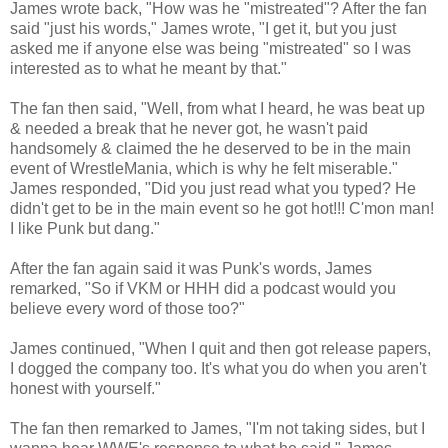
James wrote back, "How was he "mistreated"? After the fan
said "just his words," James wrote, "I get it, but you just
asked me if anyone else was being "mistreated" so I was
interested as to what he meant by that."
The fan then said, "Well, from what I heard, he was beat up
& needed a break that he never got, he wasn't paid
handsomely & claimed the he deserved to be in the main
event of WrestleMania, which is why he felt miserable."
James responded, "Did you just read what you typed? He
didn't get to be in the main event so he got hot!!! C'mon man!
I like Punk but dang."
After the fan again said it was Punk's words, James
remarked, "So if VKM or HHH did a podcast would you
believe every word of those too?"
James continued, "When I quit and then got release papers,
I dogged the company too. It's what you do when you aren't
honest with yourself."
The fan then remarked to James, "I'm not taking sides, but I