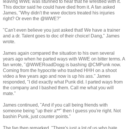
leaving WWE was stunned to hear that he wrestled with it.
This doctor said he could have died from it. A fan asked
James, "Why didn't the wwe doctors treated his injuries
right? Or even the @WWE?"
"Can't even believe you just asked that! We have a trainer
and a dr. Talent goes to doc of their choice! Dang," James
wrote.
James again compared the situation to his own several
years ago when he parted ways with WWE on bitter terms. A
fan wrote, "@WWERoadDogg is bashing @CMPunk now.
Coming from the hypocrite who trashed HHH on a shoot
video a few years ago and now is up his ass." James
responded, "I did exactly what Punk did. I parted ways from
the company and I bashed them. Call me what you will
mate."
James continued, "And if you call being friends with
someone being "up their a**" then I guess you're right. Not
bashin Punk, just counter points."
The fan then remarked, "There's just a lot of us who hate