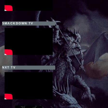
SMACKDOWN TV
NXT TV