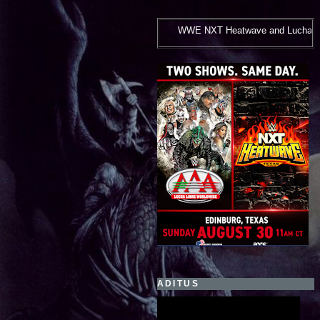
WWE NXT Heatwave and Lucha Libre AAA***August 30, 2026
ADITUS