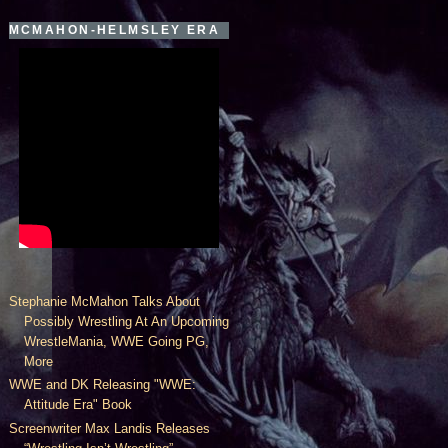
MCMAHON-HELMSLEY ERA
Stephanie McMahon Talks About
Possibly Wrestling At An Upcoming
WrestleMania, WWE Going PG,
More
WWE and DK Releasing "WWE:
Attitude Era" Book
Screenwriter Max Landis Releases