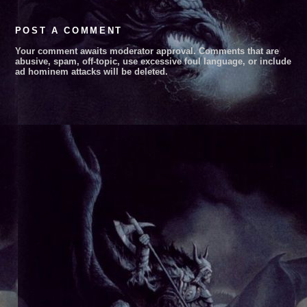
POST A COMMENT
Your comment awaits moderator approval. Comments that are
abusive, spam, off-topic, use excessive foul language, or include
ad hominem attacks will be deleted.