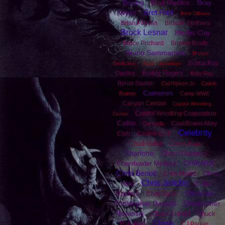
Boxing
Bray
Brad Maddox
Bret Hart
Wyatt
Brett DiBiase
Brian Pillman
Briscoe Brothers
Brock Lesnar
Brodus Clay
Bruce Prichard
Bruiser Brody
Bruno Sammartino
Brutus
Bubba Ray
Beefcake
Bryan Danielson
Buddy Rogers
Dudley
Bully Ray
Byron Saxton
Cal Ripken Jr
Calvin
Cameron
Raines
Camp WWE
Canyon Ceman
Capitol Wrestling
Capitol Wrestling Corporation
Center
Carlito
Cauliflower Alley
Carmella
Celebrity
Club
Caylen Croft
Chad Gable
Charlie Haas
Charlotte
Chavo Guerrero
CHIKARA
Cheerleader Melissa
Chris Benoit
Chris
Chris Harris
Chris Jericho
Hero
Chris
Christian
Masters
Chris Sabin
Christopher Daniels
Christopher
Nowinski
Chuck Liddell
Chuck
Chyna
Palumbo
CJ Parker