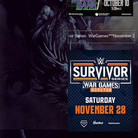
Survivor Series: WarGames***November 28, 2026***Houston, TX***