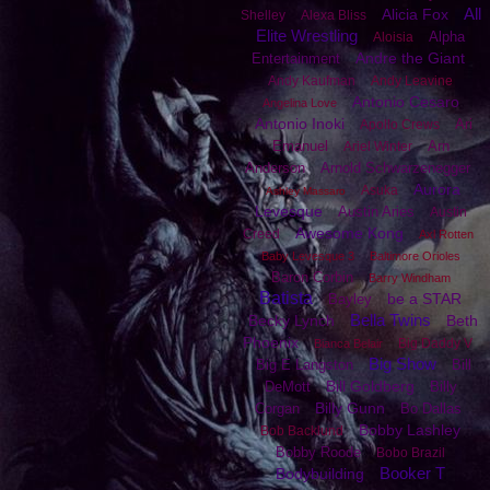
All
Alicia Fox
Shelley
Alexa Bliss
Elite Wrestling
Alpha
Aloisia
Andre the Giant
Entertainment
Andy Kaufman
Andy Leavine
Antonio Cesaro
Angelina Love
Antonio Inoki
Ari
Apollo Crews
Emanuel
Arn
Ariel Winter
Anderson
Arnold Schwarzenegger
Aurora
Asuka
Ashley Massaro
Levesque
Austin Aries
Austin
Awesome Kong
Creed
Axl Rotten
Baby Levesque 3
Baltimore Orioles
Baron Corbin
Barry Windham
Batista
be a STAR
Bayley
Bella Twins
Becky Lynch
Beth
Phoenix
Big Daddy V
Bianca Belair
Big Show
Big E Langston
Bill
Bill Goldberg
DeMott
Billy
Billy Gunn
Corgan
Bo Dallas
Bobby Lashley
Bob Backlund
Bobby Roode
Bobo Brazil
Booker T
Bodybuilding