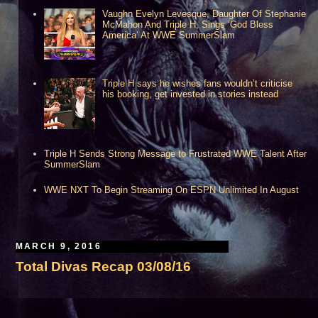
Vaughn Evelyn Levesque, Daughter Of Stephanie
McMahon And Triple H, Sings ‘God Bless
America’ At WWE SummerSlam
Triple H says he wishes fans wouldn’t criticise
his booking, get invested in stories instead
Triple H Sends Strong Message to Frustrated WWE Talent After
SummerSlam
WWE NXT To Begin Streaming On ESPN Unlimited In August
MARCH 9, 2016
Total Divas Recap 03/08/16