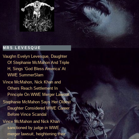
MRS LEVESQUE
Vaughn Evelyn Levesque, Daughter
Of Stephanie McMahon And Triple
H, Sings ‘God Bless America’ At
WWE SummerSlam
Vince McMahon, Nick Khan and
Others Reach Settlement In
Principle On WWE Merger Lawsuit
Stephanie McMahon Says Her Oldest
Daughter Considered WWE Career
Before Vince Scandal
Vince McMahon and Nick Khan
sanctioned by judge in WWE
merger lawsuit, heightening their