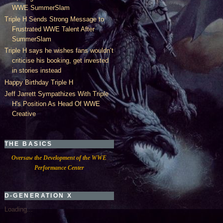
WWE SummerSlam
Triple H Sends Strong Message to
Frustrated WWE Talent After
SummerSlam
Triple H says he wishes fans wouldn’t
criticise his booking, get invested
in stories instead
Happy Birthday Triple H
Jeff Jarrett Sympathizes With Triple
H's Position As Head Of WWE
Creative
THE BASICS
Oversaw the Development of the WWE
Performance Center
D-GENERATION X
Loading...