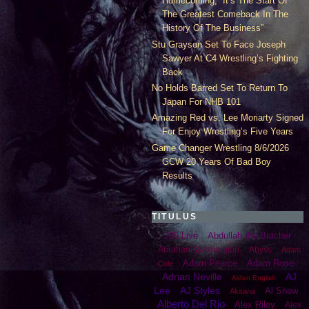
Homecoming, “It’s The Start Of
The Greatest Comeback In The
History Of The Business”
Stu Grayson Set To Face Joseph
Sawyer At C4 Wrestling’s Fighting
Back
No Holds Barred Set To Return To
Japan For NHB 101
Amazing Red vs. Lee Moriarty Signed
For Enjoy Wrestling’s Five Years
Game Changer Wrestling 8/6/2026
GCW 20 Years Of Bad Boy
Results
TITULUS
205 Live
Abdullah the Butcher
Abraham Washington
Abyss
Adam
Adam Pearce
Adam Rose
Cole
Adrian Neville
AJ
Aiden English
Lee
AJ Styles
Al Snow
Aksana
Alberto Del Rio
Alex Riley
Alex