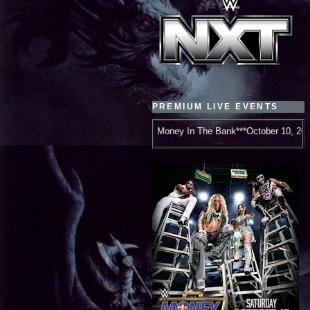
PREMIUM LIVE EVENTS
WWE Money In The Bank***October 10, 2026***New Orleans, LA***