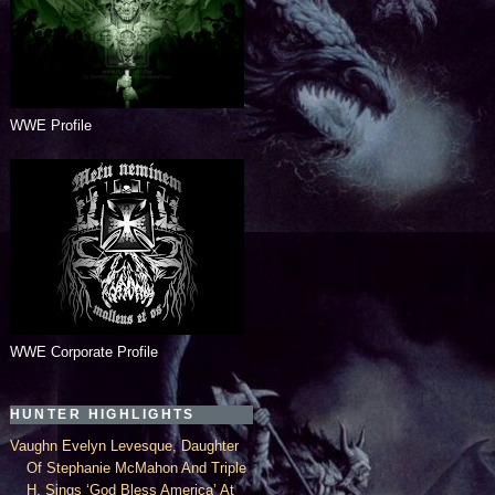
WWE Profile
WWE Corporate Profile
HUNTER HIGHLIGHTS
Vaughn Evelyn Levesque, Daughter
Of Stephanie McMahon And Triple
H, Sings ‘God Bless America’ At