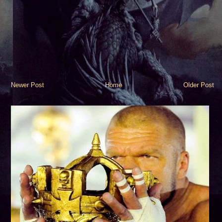
Newer Post
Home
Older Post