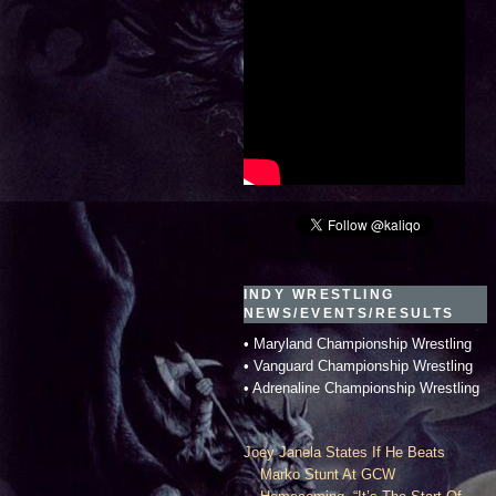
INDY WRESTLING
NEWS/EVENTS/RESULTS
• Maryland Championship Wrestling
• Vanguard Championship Wrestling
• Adrenaline Championship Wrestling
Joey Janela States If He Beats
Marko Stunt At GCW