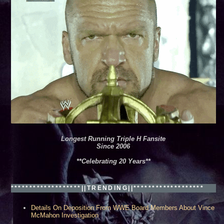
Longest Running Triple H Fansite
Since 2006
**Celebrating 20 Years**
*******************||TRENDING||*******************
Details On Deposition From WWE Board Members About Vince
McMahon Investigation