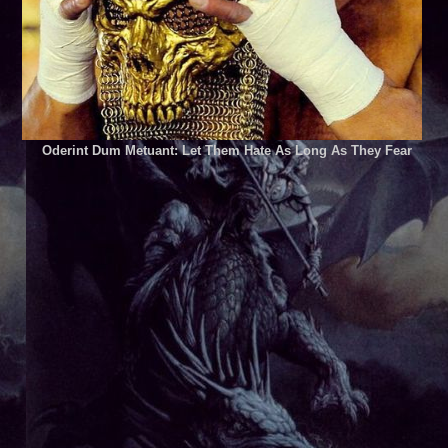
Oderint Dum Metuant: Let Them Hate As Long As They Fear