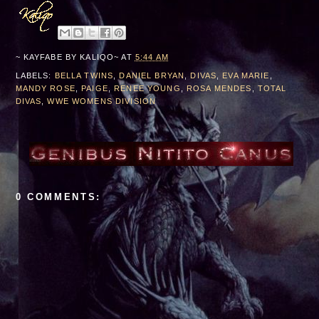
***Edinburg, TX***
~ KAYFABE BY
KALIQO~
AT
5:44 AM
LABELS:
BELLA TWINS
,
DANIEL BRYAN
,
DIVAS
,
EVA MARIE
,
MANDY ROSE
,
PAIGE
,
RENEE YOUNG
,
ROSA MENDES
,
TOTAL
DIVAS
,
WWE WOMENS DIVISION
0 COMMENTS: