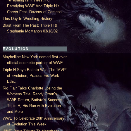
“Wrestling Isn’t Wrestling”
Parodying WWE And Triple H’s
Career Feat. Dozens of Cameos
This Day In Wrestling History
Blast From The Past: Triple H &
Stephanie McMahon 03/18/02
EVOLUTION
Maybelline New York named first-ever
official cosmetic partner of WWE
Triple H Says Batista Was The ‘MVP’
of Evolution, Praises His Work
Ethic
Ric Flair Talks Charlotte Losing the
Womens Title, Randy Orton’s
WWE Return, Batista’s Success,
Triple H, His Run with Evolution
and More
WWE To Celebrate 20th Anniversary
of Evolution This Week