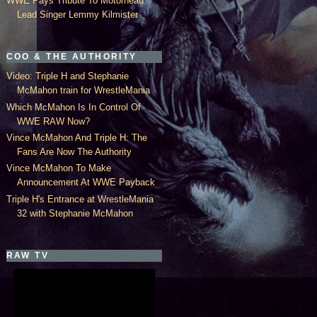
WWE Pays Tribute To Motorhead
Lead Singer Lemmy Kilmister
COO & THE AUTHORITY
Video: Triple H and Stephanie
McMahon train for WrestleMania
Which McMahon Is In Control Of
WWE RAW Now?
Vince McMahon And Triple H: The
Fans Are Now The Authority
Vince McMahon To Make
Announcement At WWE Payback
Triple H's Entrance at WrestleMania
32 with Stephanie McMahon
RAW TV